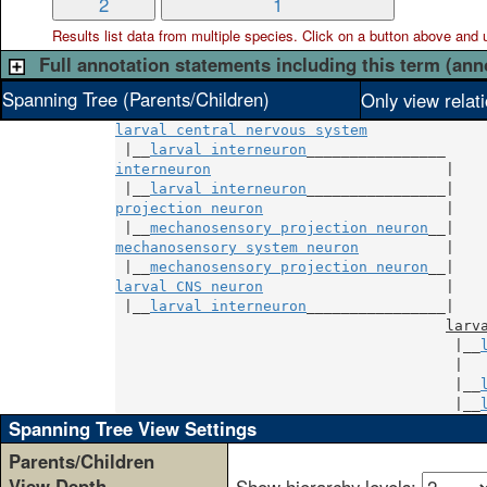
2
1
Results list data from
multiple
species. Click on a button above and use
Full annotation statements including this term (ann
Spanning Tree (Parents/Children)
Only view relat
larval central nervous system
 |__
larval interneuron
interneuron
                           |

 |__
larval interneuron
projection neuron
                     |

 |__
mechanosensory projection neuron
mechanosensory system neuron
          |

 |__
mechanosensory projection neuron
larval CNS neuron
                     |

 |__
larval interneuron
________________|

larv
                                       |__
                                       |  
                                       |__
                                       |__
Spanning Tree View Settings
Parents/Children
View Depth