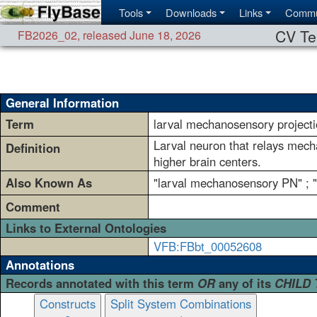
Tools
Downloads
Links
Commu
CV Te
FB2026_02
,
released June 18, 2026
General Information
Term
larval mechanosensory project
Larval neuron that relays mech
Definition
higher brain centers.
Also Known As
"larval mechanosensory PN" ; 
Comment
Links to External Ontologies
VFB:FBbt_00052608
Annotations
Records annotated with this term
OR
any of its
CHILD
Constructs
Split System Combinations