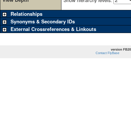
Show hierarchy levels:
Relationships
Synonyms & Secondary IDs
External Crossreferences & Linkouts
version FB20
Contact FlyBase