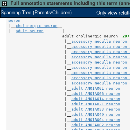
Full annotation statements including this term (ann
Spanning Tree (Parents/Children)
Only view relat
neuron
 |__
cholinergic neuron
__

 |__
adult neuron
________|

adult cholinergic neuron
297
                         |__
accessory medulla neuron 
                         |__
accessory medulla neuron 
                         |__
accessory medulla neuron 
                         |__
accessory medulla neuron 
                         |__
accessory medulla neuron 
                         |__
accessory medulla neuron 
                         |__
accessory medulla neuron 
                         |__
accessory medulla neuron 
                         |__
accessory medulla neuron 
                         |__
adult AN01A001 neuron
                         |__
adult AN01A006 neuron
                         |__
adult AN01A014 neuron
                         |__
adult AN01A021 neuron
                         |__
adult AN01A033 neuron
                         |__
adult AN01A049 neuron
                         |__
adult AN01B004 neuron
                         |__
adult AN03A002 neuron