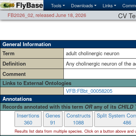
Tools
Downloads
Links
Commu
CV Te
FB2026_02
,
released June 18, 2026
General Information
Term
adult cholinergic neuron
Definition
Any cholinergic neuron of the a
Comment
Links to External Ontologies
VFB:FBbt_00058205
Annotations
Records annotated with this term
OR
any of its
CHILD
Insertions
Genes
Constructs
Split System Com
360
91
1088
486
Results list data from
multiple
species. Click on a button above and use