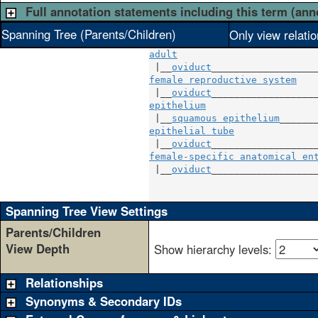
Full annotation statements including this term (ann
Spanning Tree (Parents/Children)
Only view relati
adult
 |__
oviduct
female reproductive system
    
 |__
oviduct
epithelium
                    
 |__
squamous epithelium
epithelial tube
               
 |__
oviduct
female-specific anatomical en
 |__
oviduct
___________________
                             
Spanning Tree View Settings
Parents/Children
View Depth
Show hierarchy levels:
Relationships
Synonyms & Secondary IDs