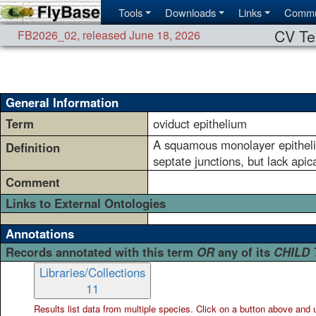
Tools
Downloads
Links
Commu
CV Te
FB2026_02
,
released June 18, 2026
General Information
Term
oviduct epithelium
A squamous monolayer epithelium
Definition
septate junctions, but lack apic
Comment
Links to External Ontologies
Annotations
Records annotated with this term
OR
any of its
CHILD
Libraries/Collections
11
Results list data from
multiple
species. Click on a button above and use