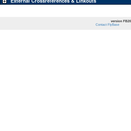
External Crossreferences & Linkouts
version FB20
Contact FlyBase