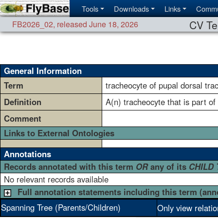
Tools
Downloads
Links
Commu
CV Te
FB2026_02
,
released June 18, 2026
General Information
Term
tracheocyte of pupal dorsal tra
Definition
A(n) tracheocyte that is part of
Comment
Links to External Ontologies
Annotations
Records annotated with this term
OR
any of its
CHILD
No relevant records available
Full annotation statements including this term (ann
Spanning Tree (Parents/Children)
Only view relati