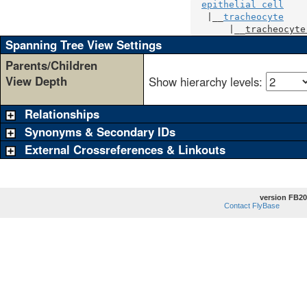
epithelial cell
   |__
tracheocyte
       |__
tracheocyte
Spanning Tree View Settings
Parents/Children
View Depth
Show hierarchy levels:
Relationships
Synonyms & Secondary IDs
External Crossreferences & Linkouts
version FB20
Contact FlyBase