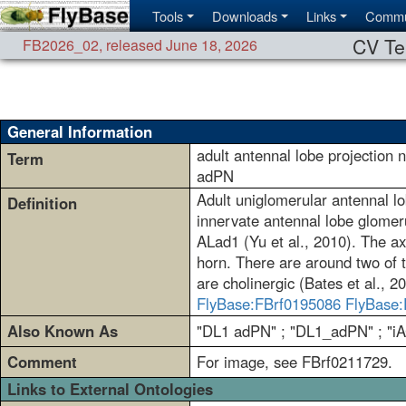
Tools
Downloads
Links
Commu
CV Te
FB2026_02
,
released June 18, 2026
General Information
adult antennal lobe projection
Term
adPN
Adult uniglomerular antennal l
Definition
innervate antennal lobe glomeru
ALad1 (Yu et al., 2010). The ax
horn. There are around two of t
are cholinergic (Bates et al., 2
FlyBase:FBrf0195086
FlyBase:
Also Known As
"DL1 adPN" ; "DL1_adPN" ; "iAC
Comment
For image, see FBrf0211729.
Links to External Ontologies