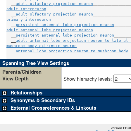
 |__
adult olfactory projection neuron
adult interneuron
                                     
 |__
adult olfactory projection neuron
primary interneuron
                                   
 |__
persistent antennal lobe projection neuron
adult antennal lobe projection neuron
                
 |__
persistent antennal lobe projection neuron
_______
 |__
adult antennal lobe projection neuron to lateral 
mushroom body extrinsic neuron
                       
 |__
antennal lobe projection neuron to mushroom body
_
Spanning Tree View Settings
Parents/Children
View Depth
Show hierarchy levels:
Relationships
Synonyms & Secondary IDs
External Crossreferences & Linkouts
version FB20