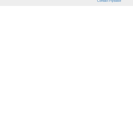
Contact FlyBase