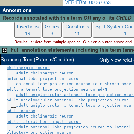
VFB:FBbt_00067353
Annotations
Records annotated with this term
OR
any of its
CHILD
Insertions
Genes
Constructs
Split System Com
19
3
11
1
Results list data from
multiple
species. Click on a button above and use
Full annotation statements including this term (ann
Spanning Tree (Parents/Children)
Only view relat
cholinergic neuron
 |__
adult cholinergic neuron
antennal lobe projection neuron
                      
 |__
antennal lobe projection neuron to mushroom body
adult antennal lobe projection neuron adPN
           
 |__
adult uniglomerular antennal lobe projection neur
adult uniglomerular antennal lobe projection neuron
  
 |__
adult uniglomerular antennal lobe projection neur
adult neuron
                                          
 |__
adult cholinergic neuron
adult lateral horn input neuron
                      
 |__
adult antennal lobe projection neuron to lateral 
olfactory projection neuron
                          