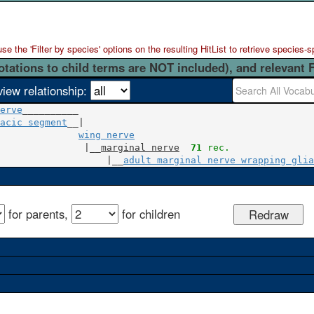
 the 'Filter by species' options on the resulting HitList to retrieve species-s
otations to child terms are NOT included), and relevant 
view relationship:
erve
acic segment
__|

wing nerve
               |__
marginal nerve
71
 rec.
                   |__
adult marginal nerve wrapping glia
for parents,
for children