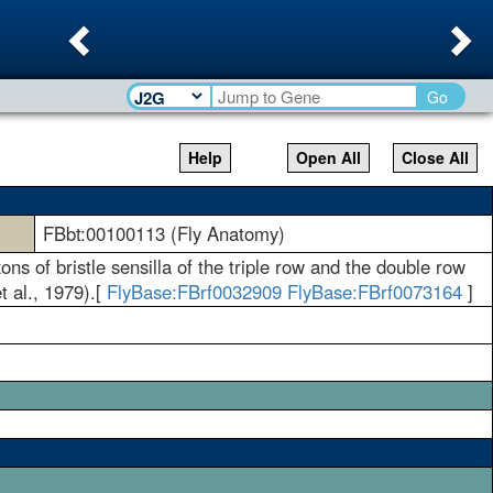
Previous
Ne
Go
Help
Open All
Close All
FBbt:00100113 (Fly Anatomy)
ons of bristle sensilla of the triple row and the double row
t al., 1979).[
FlyBase:FBrf0032909
FlyBase:FBrf0073164
]