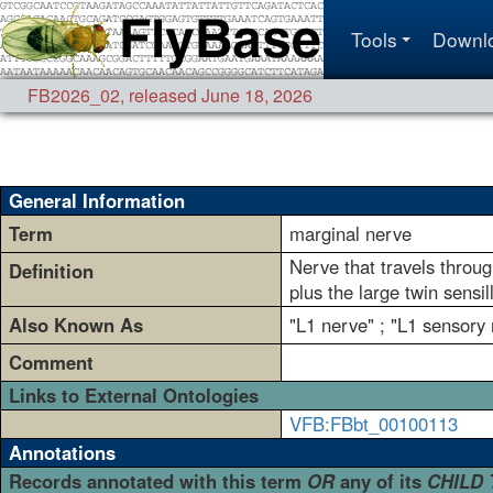
Tools
Downl
FB2026_02
,
released June 18, 2026
General Information
Term
marginal nerve
Nerve that travels through
Definition
plus the large twin sensil
Also Known As
"L1 nerve" ; "L1 sensory 
Comment
Links to External Ontologies
VFB:FBbt_00100113
Annotations
Records annotated with this term
OR
any of its
CHILD