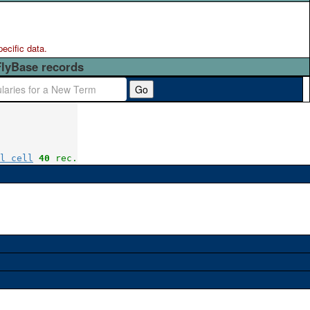
pecific data.
FlyBase records
Go
l cell
40
 rec.