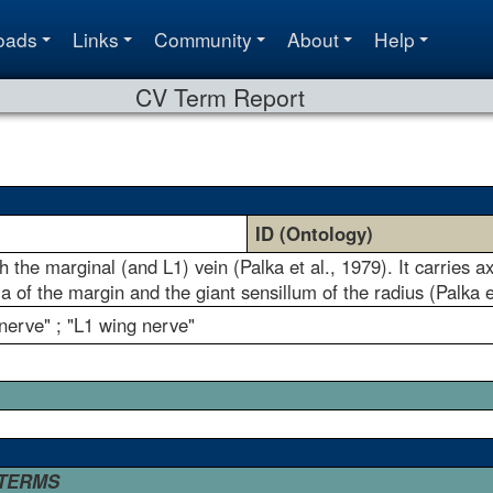
oads
Links
Community
About
Help
CV Term Report
ID (Ontology)
 the marginal (and L1) vein (Palka et al., 1979). It carries ax
la of the margin and the giant sensillum of the radius (Palka e
nerve" ; "L1 wing nerve"
 TERMS