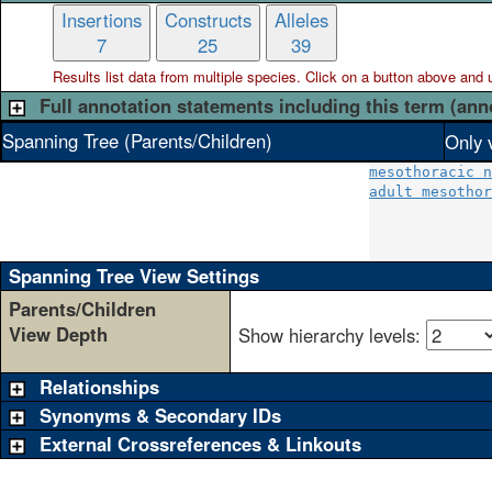
Insertions
Constructs
Alleles
7
25
39
Results list data from
multiple
species. Click on a button above and use
Full annotation statements including this term (ann
Spanning Tree (Parents/Children)
Only 
mesothoracic n
adult mesothor
              
              
Spanning Tree View Settings
Parents/Children
View Depth
Show hierarchy levels:
Relationships
Synonyms & Secondary IDs
External Crossreferences & Linkouts