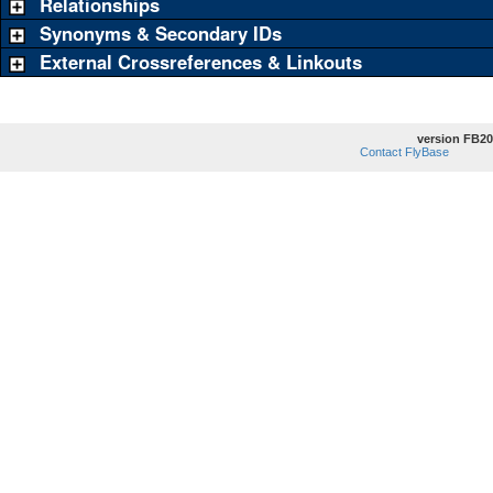
Relationships
Synonyms & Secondary IDs
External Crossreferences & Linkouts
version FB20
Contact FlyBase