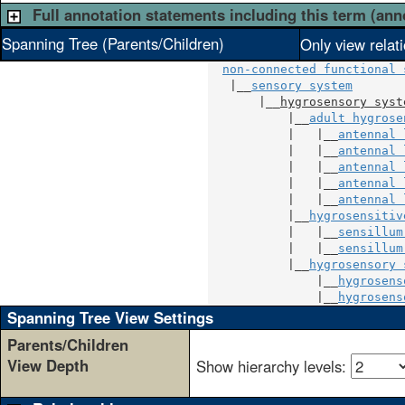
Full annotation statements including this term (ann
Spanning Tree (Parents/Children)
Only view relat
non-connected functional 
   |__
sensory system
       |__
hygrosensory syst
           |__
adult hygrose
           |   |__
antennal 
           |   |__
antennal 
           |   |__
antennal 
           |   |__
antennal 
           |   |__
antennal 
           |__
hygrosensitiv
           |   |__
sensillum
           |   |__
sensillum
           |__
hygrosensory 
               |__
hygrosens
               |__
hygrosens
Spanning Tree View Settings
Parents/Children
View Depth
Show hierarchy levels: