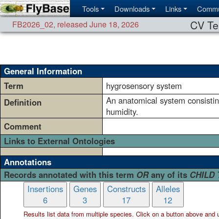
Tools
Downloads
Links
Commu
CV Te
FB2026_02
,
released June 18, 2026
General Information
Term
hygrosensory system
An anatomical system consisting
Definition
humidity.
Comment
Links to External Ontologies
Annotations
Records annotated with this term
OR
any of its
CHILD
Insertions
Genes
Constructs
Alleles
6
3
17
12
Results list data from
multiple
species. Click on a button above and use