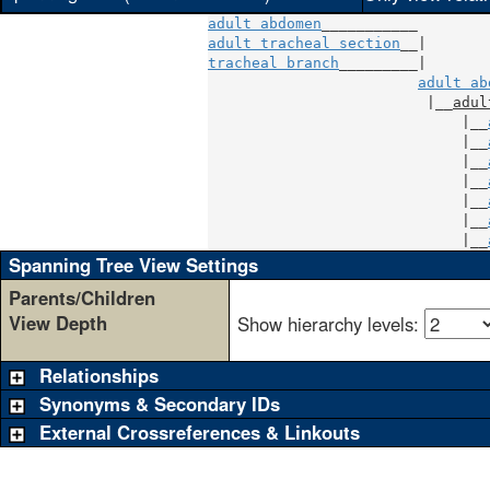
adult abdomen
adult tracheal section
tracheal branch
_________|

adult ab
                         |__
adul
                             |__
                             |__
                             |__
                             |__
                             |__
                             |__
                             |__
Spanning Tree View Settings
Parents/Children
View Depth
Show hierarchy levels:
Relationships
Synonyms & Secondary IDs
External Crossreferences & Linkouts