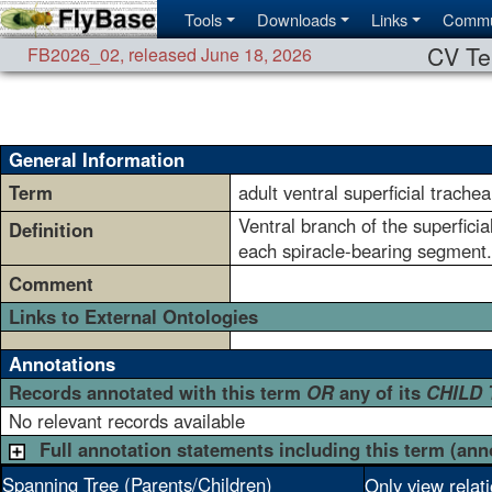
Tools
Downloads
Links
Commu
CV Te
FB2026_02
,
released June 18, 2026
General Information
Term
adult ventral superficial trache
Ventral branch of the superficia
Definition
each spiracle-bearing segment
Comment
Links to External Ontologies
Annotations
Records annotated with this term
OR
any of its
CHILD
No relevant records available
Full annotation statements including this term (ann
Spanning Tree (Parents/Children)
Only view relat