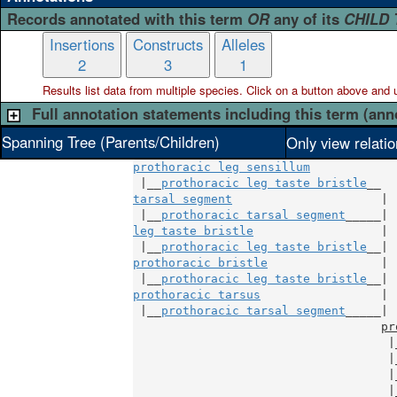
Records annotated with this term
OR
any of its
CHILD
Insertions
Constructs
Alleles
2
3
1
Results list data from
multiple
species. Click on a button above and use
Full annotation statements including this term (ann
Spanning Tree (Parents/Children)
Only view relati
prothoracic leg sensillum
 |__
prothoracic leg taste bristle
tarsal segment
                     |

 |__
prothoracic tarsal segment
leg taste bristle
                  |

 |__
prothoracic leg taste bristle
prothoracic bristle
                |

 |__
prothoracic leg taste bristle
prothoracic tarsus
                 |

 |__
prothoracic tarsal segment
_____|

pr
                                    |
                                    |
                                    |
                                    |