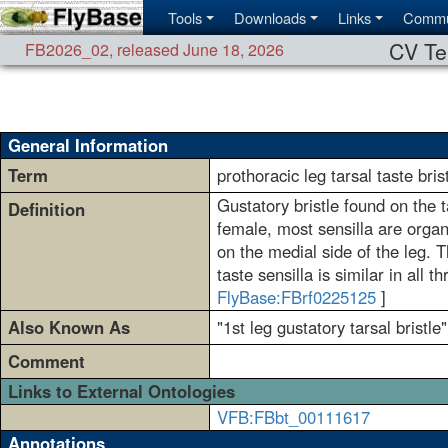
Tools
Downloads
Links
Commu
CV Te
FB2026_02
,
released June 18, 2026
General Information
Term
prothoracic leg tarsal taste bris
Gustatory bristle found on the ta
Definition
female, most sensilla are organ
on the medial side of the leg.
taste sensilla is similar in all 
FlyBase:FBrf0225125
]
Also Known As
"1st leg gustatory tarsal bristle"
Comment
Links to External Ontologies
VFB:FBbt_00111617
Annotations