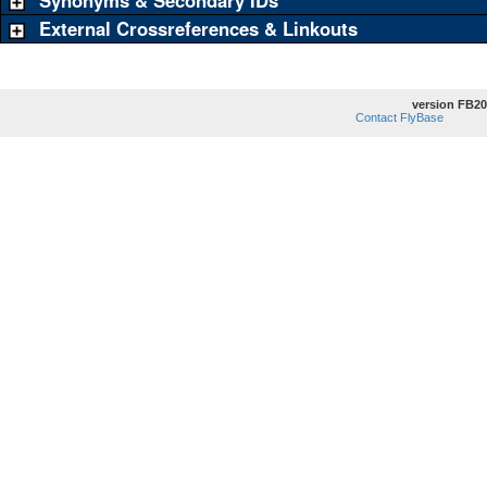
Synonyms & Secondary IDs
External Crossreferences & Linkouts
version FB20
Contact FlyBase