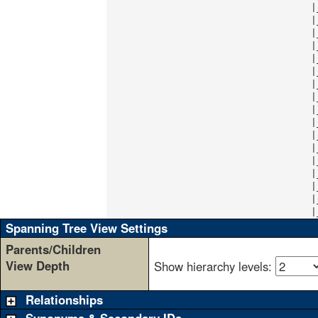
                                    |
                                    |
                                    |
                                    |
                                    |
                                    |
                                    |
                                    |
                                    |
                                    |
                                    |
                                    |
                                    |
                                    |
                                    |
                                    |
                                    |
Spanning Tree View Settings
Parents/Children
View Depth
Show hierarchy levels:
Relationships