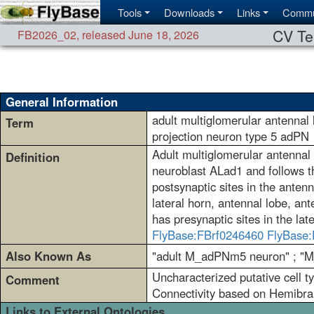
Tools
Downloads
Links
Commu
CV Te
FB2026_02
,
released June 18, 2026
General Information
adult multiglomerular antennal 
Term
projection neuron type 5 adPN
Adult multiglomerular antennal 
Definition
neuroblast ALad1 and follows the
postsynaptic sites in the ante
lateral horn, antennal lobe, an
has presynaptic sites in the lat
FlyBase:FBrf0246460
FlyBase:
Also Known As
"adult M_adPNm5 neuron" ; 
Uncharacterized putative cell t
Comment
Connectivity based on Hemibrain
Links to External Ontologies