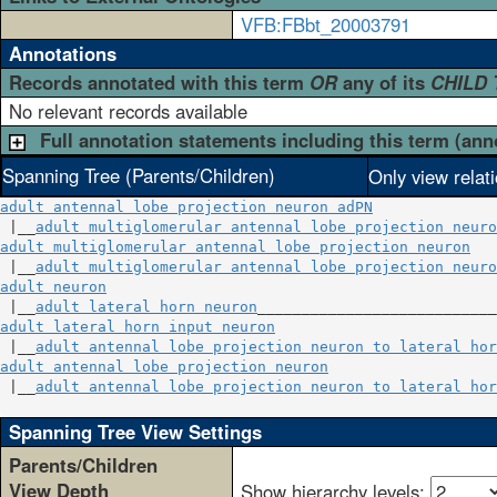
VFB:FBbt_20003791
Annotations
Records annotated with this term
OR
any of its
CHILD
No relevant records available
Full annotation statements including this term (ann
Spanning Tree (Parents/Children)
Only view relat
adult antennal lobe projection neuron adPN
 |__
adult multiglomerular antennal lobe projection neuro
adult multiglomerular antennal lobe projection neuron
   
 |__
adult multiglomerular antennal lobe projection neuro
adult neuron
                                            
 |__
adult lateral horn neuron
adult lateral horn input neuron
                         
 |__
adult antennal lobe projection neuron to lateral hor
adult antennal lobe projection neuron
                   
 |__
adult antennal lobe projection neuron to lateral hor
Spanning Tree View Settings
Parents/Children
View Depth
Show hierarchy levels: