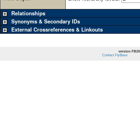
Relationships
Synonyms & Secondary IDs
External Crossreferences & Linkouts
version FB20
Contact FlyBase