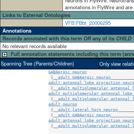
neurons in FlyWire. Neurotransm
annotations in FlyWire and are 
Links to External Ontologies
VFB:FBbt_20006295
Annotations
Records annotated with this term
OR
any of its
CHILD
No relevant records available
Full annotation statements including this term (ann
Spanning Tree (Parents/Children)
Only view relat
GABAergic neuron
 |__
adult GABAergic neuron
adult antennal lobe projection neur
 |__
adult multiglomerular antennal 
adult multiglomerular antennal lobe
 |__
adult multiglomerular antennal 
adult neuron
                        
 |__
adult lateral horn neuron
______
 |__
adult GABAergic neuron
adult antennal lobe projection neur
 |__
adult multiglomerular antennal 