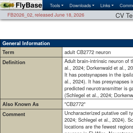
Tools
Downloads
Links
Commu
CV Te
FB2026_02
,
released June 18, 2026
General Information
Term
adult CB2772 neuron
Adult brain-intrinsic neuron of 
Definition
al., 2024; Dorkenwald et al., 2
It has postsynapses in the ipsil
al., 2024). It has presynapses in
predicted neurotransmitter is g
(Schlegel et al., 2024; Dorkenw
Also Known As
"CB2772"
Uncharacterized putative cell t
Comment
2024; Schlegel et al., 2024). S
locations are the fewest regions