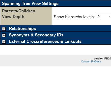
Spanning Tree View Settings
Parents/Children
View Depth
Show hierarchy levels:
Relationships
Synonyms & Secondary IDs
External Crossreferences & Linkouts
version FB20
Contact FlyBase