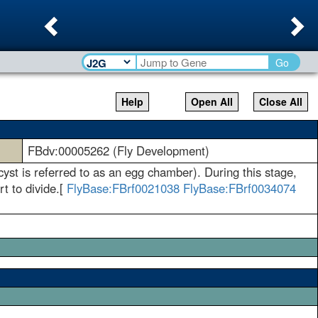
Previous
Ne
Go
Help
Open All
Close All
FBdv:00005262 (Fly Development)
yst is referred to as an egg chamber). During this stage,
rt to divide.[
FlyBase:FBrf0021038
FlyBase:FBrf0034074