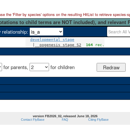
 the 'Filter by species' options on the resulting HitList to retrieve species-s
otations to child terms are NOT included), and relevant 
 relationship:
developmental stage
   |__
oogenesis stage S2
164
 rec.
for parents,
for children
version FB2026_02, released June 18, 2026
Contact FlyBase
FAQ
Citing FlyBase