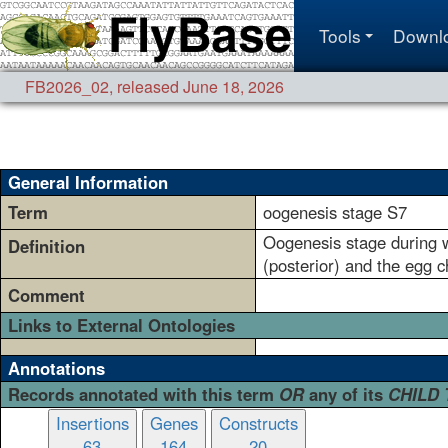
Tools
Downl
FB2026_02
,
released June 18, 2026
General Information
Term
oogenesis stage S7
Oogenesis stage during wh
Definition
(posterior) and the egg 
Comment
Links to External Ontologies
Annotations
Records annotated with this term
OR
any of its
CHILD
Insertions
Genes
Constructs
63
164
20