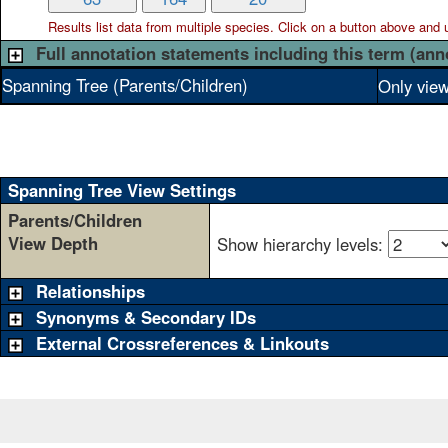
Results list data from
multiple
species. Click on a button above and use
Full annotation statements including this term (ann
Spanning Tree (Parents/Children)
Only view
Spanning Tree View Settings
Parents/Children
View Depth
Show hierarchy levels:
Relationships
Synonyms & Secondary IDs
External Crossreferences & Linkouts