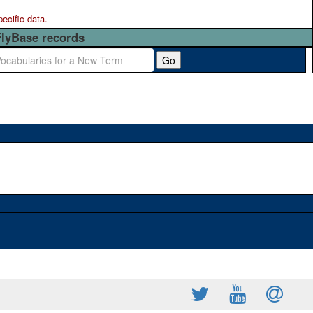
pecific data.
FlyBase records
Go