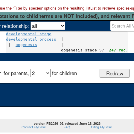
 the 'Filter by species' options on the resulting HitList to retrieve species-s
otations to child terms are NOT included), and relevant 
 relationship:
developmental stage
developmental process
  |

 |__
oogenesis
__________|

oogenesis stage S7
247
 rec.
for parents,
for children
version FB2026_02, released June 18, 2026
Contact FlyBase
FAQ
Citing FlyBase