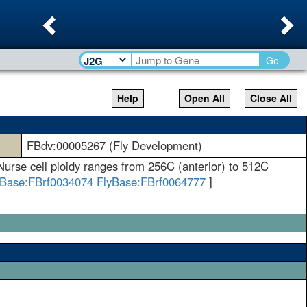
Previous
Ne
Go
Help
Open All
Close All
FBdv:00005267 (Fly Development)
 Nurse cell ploidy ranges from 256C (anterior) to 512C
yBase:FBrf0034074
FlyBase:FBrf0064777
]