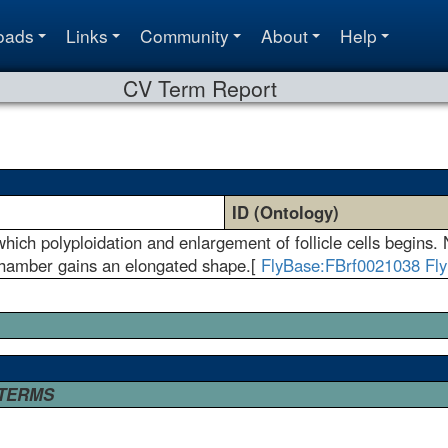
oads
Links
Community
About
Help
CV Term Report
ID (Ontology)
ich polyploidation and enlargement of follicle cells begins.
chamber gains an elongated shape.[
FlyBase:FBrf0021038
Fl
 TERMS