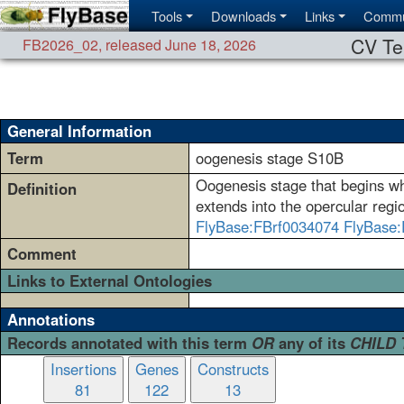
Tools
Downloads
Links
Commu
CV Te
FB2026_02
,
released June 18, 2026
General Information
Term
oogenesis stage S10B
Oogenesis stage that begins when
Definition
extends into the opercular reg
FlyBase:FBrf0034074
FlyBase:
Comment
Links to External Ontologies
Annotations
Records annotated with this term
OR
any of its
CHILD
Insertions
Genes
Constructs
81
122
13