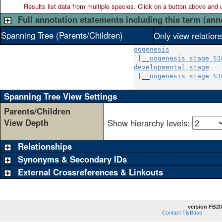
Results list data from
multiple
species. Click on a button above and use
Full annotation statements including this term (ann
Spanning Tree (Parents/Children)
Only view relation
oogenesis
 |__
oogenesis stage S1
developmental stage
   
 |__
oogenesis stage S1
Spanning Tree View Settings
Parents/Children
View Depth
Show hierarchy levels:
Relationships
Synonyms & Secondary IDs
External Crossreferences & Linkouts
version FB20
Contact FlyBase