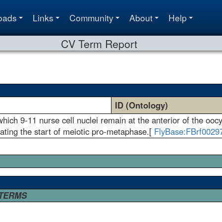
oads
Links
Community
About
Help
CV Term Report
ID (Ontology)
ich 9-11 nurse cell nuclei remain at the anterior of the ooc
ating the start of meiotic pro-metaphase.[
FlyBase:FBrf0029
 TERMS