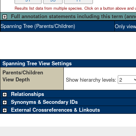
Results list data from
multiple
species. Click on a button above and use
Full annotation statements including this term (ann
Spanning Tree (Parents/Children)
Only view
Spanning Tree View Settings
Parents/Children
View Depth
Show hierarchy levels:
Relationships
Synonyms & Secondary IDs
External Crossreferences & Linkouts