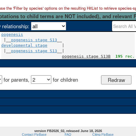
 the 'Filter by species' options on the resulting HitList to retrieve species-s
otations to child terms are NOT included), and relevant 
 relationship:
oogenesis
 |__
oogenesis stage S13
developmental stage
      |

 |__
oogenesis stage S13
__|

oogenesis stage S13B
195
 rec.
for parents,
for children
version FB2026_02, released June 18, 2026
Contact FlyBase
FAQ
Citing FlyBase