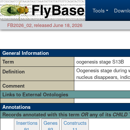
Tools
Downl
FB2026_02
,
released June 18, 2026
General Information
Term
oogenesis stage S13B
Oogenesis stage during wh
Definition
nucleus disappears, indic
Comment
Links to External Ontologies
Annotations
Records annotated with this term
OR
any of its
CHILD
Insertions
Genes
Constructs
91
93
11