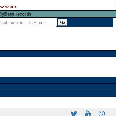
pecific data.
FlyBase records
Go