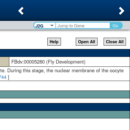
Previous
Ne
Go
Help
Open All
Close All
FBdv:00005280 (Fly Development)
yte. During this stage, the nuclear membrane of the oocyte
744
]