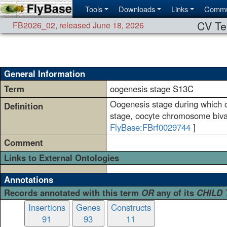
Tools
Downloads
Links
Commu
CV Te
FB2026_02
,
released June 18, 2026
General Information
Term
oogenesis stage S13C
Oogenesis stage during which on
Definition
stage, oocyte chromosome bival
FlyBase:FBrf0029744
]
Comment
Links to External Ontologies
Annotations
Records annotated with this term
OR
any of its
CHILD
Insertions
Genes
Constructs
91
93
11