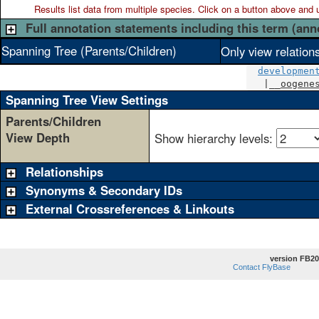
Results list data from
multiple
species. Click on a button above and use
Full annotation statements including this term (ann
Spanning Tree (Parents/Children)
Only view relation
developmen
   |__
oogene
Spanning Tree View Settings
Parents/Children
View Depth
Show hierarchy levels:
Relationships
Synonyms & Secondary IDs
External Crossreferences & Linkouts
version FB20
Contact FlyBase