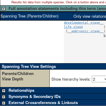
Results list data from
multiple
species. Click on a button above and use
Full annotation statements including this term (ann
Spanning Tree (Parents/Children)
Only view relation
developmental stage
life stage
           |

 |__
embryonic stage
__|

b
                      
                      
                      
                      
                      
                      
Spanning Tree View Settings
Parents/Children
View Depth
Show hierarchy levels:
Relationships
Synonyms & Secondary IDs
External Crossreferences & Linkouts