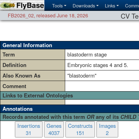
Tools
Downloads
Links
Commu
CV Te
FB2026_02
,
released June 18, 2026
General Information
Term
blastoderm stage
Definition
Embryonic stages 4 and 5.
Also Known As
"blastoderm"
Comment
Links to External Ontologies
Annotations
Records annotated with this term
OR
any of its
CHILD
Insertions
Genes
Constructs
Images
31
4037
151
2