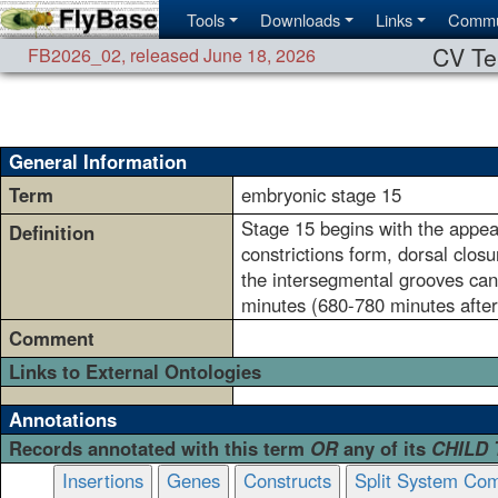
Tools
Downloads
Links
Commu
CV Te
FB2026_02
,
released June 18, 2026
General Information
Term
embryonic stage 15
Stage 15 begins with the appear
Definition
constrictions form, dorsal clo
the intersegmental grooves can
minutes (680-780 minutes after
Comment
Links to External Ontologies
Annotations
Records annotated with this term
OR
any of its
CHILD
Insertions
Genes
Constructs
Split System Com