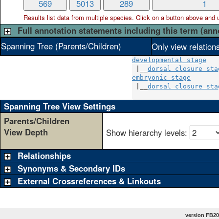
569
5013
289
1
Results list data from
multiple
species. Click on a button above and use
Full annotation statements including this term (ann
Spanning Tree (Parents/Children)
Only view relation
developmental stage
 |__
dorsal closure sta
embryonic stage
       
 |__
dorsal closure sta
Spanning Tree View Settings
Parents/Children
View Depth
Show hierarchy levels:
Relationships
Synonyms & Secondary IDs
External Crossreferences & Linkouts
version FB20