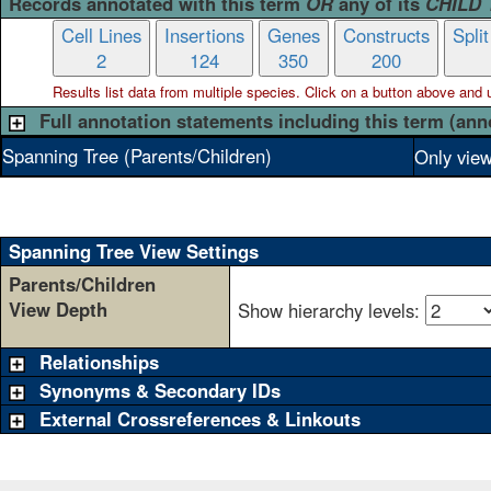
Records annotated with this term
OR
any of its
CHILD
Cell Lines
Insertions
Genes
Constructs
Spli
2
124
350
200
Results list data from
multiple
species. Click on a button above and use
Full annotation statements including this term (ann
Spanning Tree (Parents/Children)
Only view
Spanning Tree View Settings
Parents/Children
View Depth
Show hierarchy levels:
Relationships
Synonyms & Secondary IDs
External Crossreferences & Linkouts