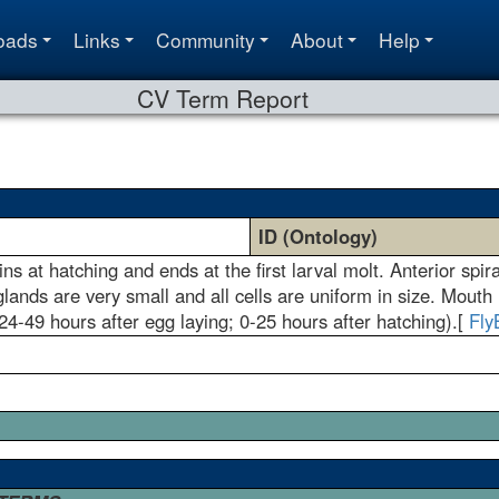
oads
Links
Community
About
Help
CV Term Report
ID (Ontology)
gins at hatching and ends at the first larval molt. Anterior spi
lands are very small and all cells are uniform in size. Mouth
4-49 hours after egg laying; 0-25 hours after hatching).[
Fly