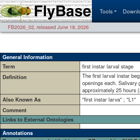
Tools
Downl
FB2026_02
,
released June 18, 2026
General Information
Term
first instar larval stage
The first larval instar be
Definition
openings each. Salivary g
approximately 25 hours (2
Also Known As
"first instar larva" ; "L1"
Comment
Links to External Ontologies
Annotations