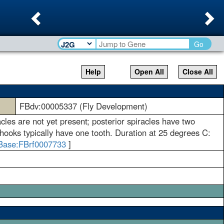
Previous
Ne
Go
Help
Open All
Close All
FBdv:00005337 (Fly Development)
racles are not yet present; posterior spiracles have two
 hooks typically have one tooth. Duration at 25 degrees C:
Base:FBrf0007733
]