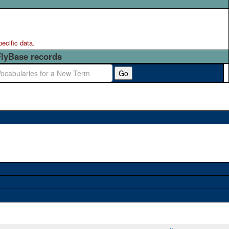
pecific data.
FlyBase records
Go