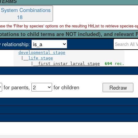
 TERMS
t System Combinations
18
 the 'Filter by species' options on the resulting HitList to retrieve species-s
otations to child terms are NOT included), and relevant 
 relationship:
developmental stage
   |__
life stage
       |__
first instar larval stage
694
 rec.
for parents,
for children