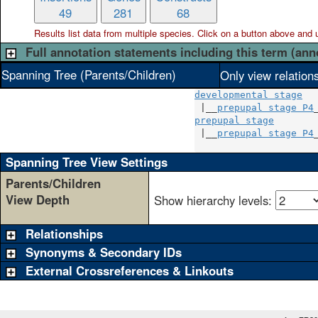
49
281
68
Results list data from
multiple
species. Click on a button above and use
Full annotation statements including this term (ann
Spanning Tree (Parents/Children)
Only view relation
developmental stage
 |__
prepupal stage P4
prepupal stage
        
 |__
prepupal stage P4
_
Spanning Tree View Settings
Parents/Children
View Depth
Show hierarchy levels:
Relationships
Synonyms & Secondary IDs
External Crossreferences & Linkouts