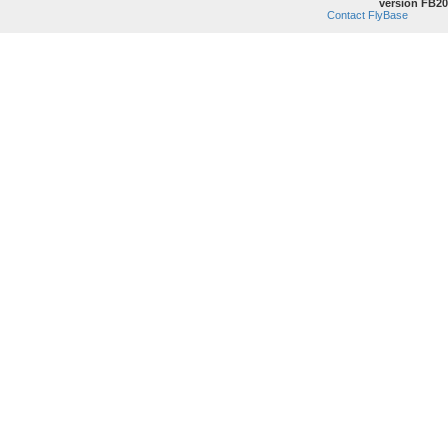
version FB20
Contact FlyBase