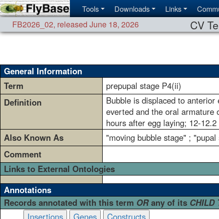
Tools
Downloads
Links
Commu
CV Te
FB2026_02
,
released June 18, 2026
General Information
Term
prepupal stage P4(ii)
Bubble is displaced to anterior
Definition
everted and the oral armature o
hours after egg laying; 12-12.2
Also Known As
"moving bubble stage" ; "pupal 
Comment
Links to External Ontologies
Annotations
Records annotated with this term
OR
any of its
CHILD
Insertions
Genes
Constructs