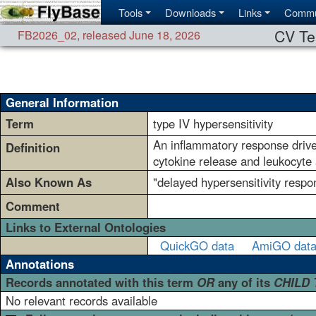
Tools
Downloads
Links
Commu
CV Te
FB2026_02
,
released June 18, 2026
General Information
Term
type IV hypersensitivity
An inflammatory response driven
Definition
cytokine release and leukocyte
Also Known As
"delayed hypersensitivity respon
Comment
Links to External Ontologies
QuickGO data
AmiGO dat
Annotations
Records annotated with this term
OR
any of its
CHILD
No relevant records available