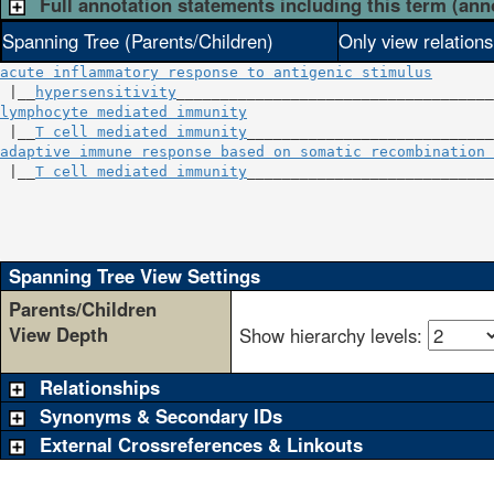
Full annotation statements including this term (ann
Spanning Tree (Parents/Children)
Only view relation
acute inflammatory response to antigenic stimulus
 |__
hypersensitivity
lymphocyte mediated immunity
                            
 |__
T cell mediated immunity
adaptive immune response based on somatic recombination 
 |__
T cell mediated immunity
____________________________
                                                        
                                                       
                                                       
Spanning Tree View Settings
Parents/Children
View Depth
Show hierarchy levels:
Relationships
Synonyms & Secondary IDs
External Crossreferences & Linkouts