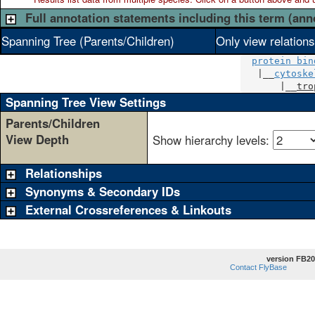
Full annotation statements including this term (ann
Spanning Tree (Parents/Children)
Only view relation
protein bin
   |__
cytoske
       |__
tro
Spanning Tree View Settings
Parents/Children
View Depth
Show hierarchy levels:
Relationships
Synonyms & Secondary IDs
External Crossreferences & Linkouts
version FB20
Contact FlyBase