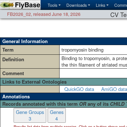
Tools
Downloads
Links
Commu
CV Te
FB2026_02
,
released June 18, 2026
General Information
Term
tropomyosin binding
Binding to tropomyosin, a protei
Definition
the thin filament of striated m
Comment
Links to External Ontologies
QuickGO data
AmiGO dat
Annotations
Records annotated with this term
OR
any of its
CHILD
Gene Groups
Genes
3
4
Results list data from
multiple
species. Click on a button above and use