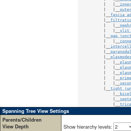
           |   |__
inne
           |   |__
oute
           |__
fascia a
           |__
filtrati
           |   |__
neph
           |   |__
slit
           |__
gap junc
           |   |__
conn
           |__
intercel
           |__
paranoda
           |__
plasmode
           |   |__
plas
           |   |__
plas
           |   |__
plas
           |   |__
prim
           |   |__
seco
           |__
tight ju
               |__
bice
               |__
sept
               |__
tric
Spanning Tree View Settings
Parents/Children
View Depth
Show hierarchy levels: