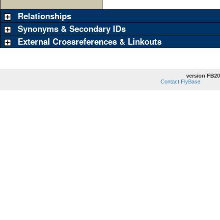
Relationships
Synonyms & Secondary IDs
External Crossreferences & Linkouts
version FB20
Contact FlyBase