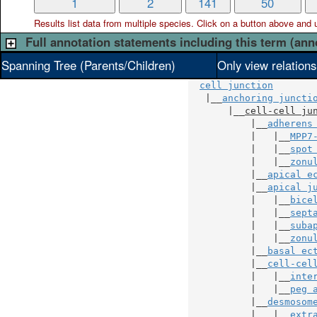
1
2
141
50
Results list data from
multiple
species. Click on a button above and use
Full annotation statements including this term (ann
Spanning Tree (Parents/Children)
Only view relation
cell junction
   |__
anchoring juncti
       |__
cell-cell ju
           |__
adherens
           |   |__
MPP7
           |   |__
spot
           |   |__
zonu
           |__
apical e
           |__
apical j
           |   |__
bice
           |   |__
sept
           |   |__
suba
           |   |__
zonu
           |__
basal ec
           |__
cell-cel
           |   |__
inte
           |   |__
peg 
           |__
desmosom
           |   |__
extr