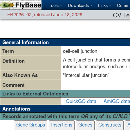
Tools
Downloads
Links
Commu
CV Te
FB2026_02
,
released June 18, 2026
General Information
Term
cell-cell junction
A cell junction that forms a co
Definition
intercellular bridges, such as ri
Also Known As
"intercellular junction"
Comment
Links to External Ontologies
QuickGO data
AmiGO dat
Annotations
Records annotated with this term
OR
any of its
CHILD
Gene Groups
Insertions
Genes
Constructs
A