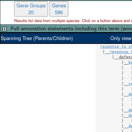
Gene Groups
Genes
20
586
Results list data from
multiple
species. Click on a button above and use
Full annotation statements including this term (ann
Spanning Tree (Parents/Children)
Only view
response to s
   |__
response 
       |__
defen
           |__
b
           |   
           |   
           |   
           |__
c
           |   
           |__
d
           |   
           |   
           |__
d
           |__
d
           |   
           |__
d
           |   