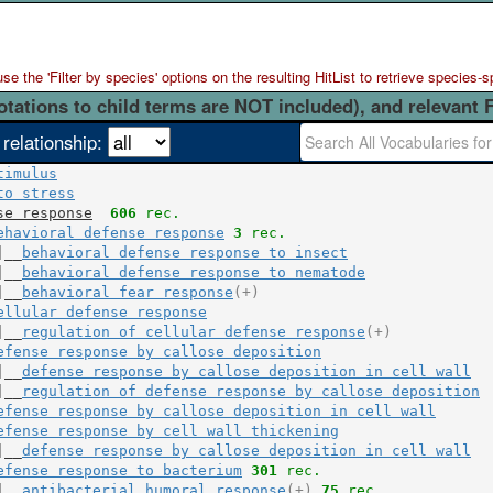
 the 'Filter by species' options on the resulting HitList to retrieve species-s
otations to child terms are NOT included), and relevant 
 relationship:
timulus
to stress
se response
606
 rec.
ehavioral defense response
3
 rec.
|__
behavioral defense response to insect
|__
behavioral defense response to nematode
|__
behavioral fear response
(+)
ellular defense response
|__
regulation of cellular defense response
(+)
efense response by callose deposition
|__
defense response by callose deposition in cell wall
|__
regulation of defense response by callose deposition
efense response by callose deposition in cell wall
efense response by cell wall thickening
|__
defense response by callose deposition in cell wall
efense response to bacterium
301
 rec.
|__
antibacterial humoral response
(+)
75
 rec.