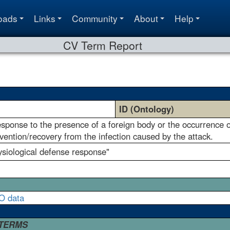
oads
Links
Community
About
Help
CV Term Report
ID (Ontology)
esponse to the presence of a foreign body or the occurrence of
ention/recovery from the infection caused by the attack.
ysiological defense response"
O data
 TERMS