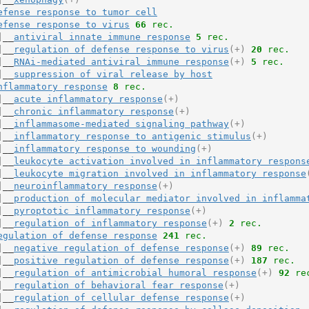
efense response to tumor cell
efense response to virus
66
 rec.
|__
antiviral innate immune response
5
 rec.
|__
regulation of defense response to virus
(+)
20
 rec.
|__
RNAi-mediated antiviral immune response
(+)
5
 rec.
|__
suppression of viral release by host
nflammatory response
8
 rec.
|__
acute inflammatory response
(+)
|__
chronic inflammatory response
(+)
|__
inflammasome-mediated signaling pathway
(+)
|__
inflammatory response to antigenic stimulus
(+)
|__
inflammatory response to wounding
(+)
|__
leukocyte activation involved in inflammatory respons
|__
leukocyte migration involved in inflammatory response
|__
neuroinflammatory response
(+)
|__
production of molecular mediator involved in inflamma
|__
pyroptotic inflammatory response
(+)
|__
regulation of inflammatory response
(+)
2
 rec.
egulation of defense response
241
 rec.
|__
negative regulation of defense response
(+)
89
 rec.
|__
positive regulation of defense response
(+)
187
 rec.
|__
regulation of antimicrobial humoral response
(+)
92
 re
|__
regulation of behavioral fear response
(+)
|__
regulation of cellular defense response
(+)