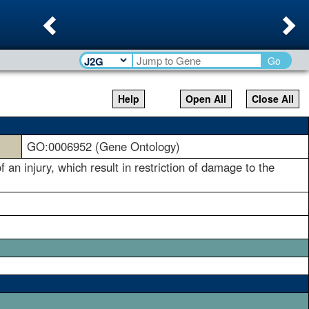
Previous
Ne
Go
Help
Open All
Close All
GO:0006952 (Gene Ontology)
 an injury, which result in restriction of damage to the