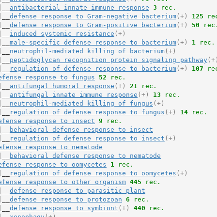
|__
antibacterial innate immune response
3
 rec.
|__
defense response to Gram-negative bacterium
(+)
125
 re
|__
defense response to Gram-positive bacterium
(+)
50
 rec
|__
induced systemic resistance
(+)
|__
male-specific defense response to bacterium
(+)
1
 rec.
|__
neutrophil-mediated killing of bacterium
(+)
|__
peptidoglycan recognition protein signaling pathway
(+
|__
regulation of defense response to bacterium
(+)
107
 re
efense response to fungus
52
 rec.
|__
antifungal humoral response
(+)
21
 rec.
|__
antifungal innate immune response
(+)
13
 rec.
|__
neutrophil-mediated killing of fungus
(+)
|__
regulation of defense response to fungus
(+)
14
 rec.
efense response to insect
9
 rec.
|__
behavioral defense response to insect
|__
regulation of defense response to insect
(+)
efense response to nematode
|__
behavioral defense response to nematode
efense response to oomycetes
1
 rec.
|__
regulation of defense response to oomycetes
(+)
efense response to other organism
445
 rec.
|__
defense response to parasitic plant
|__
defense response to protozoan
6
 rec.
|__
defense response to symbiont
(+)
440
 rec.
|__
xenophagy
(+)