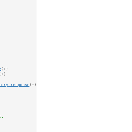
e
(+)
(+)
tory response
(+)
c.