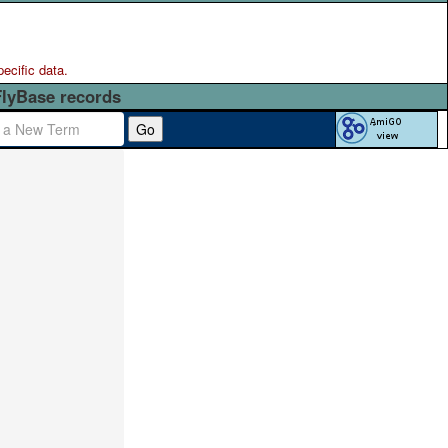
pecific data.
FlyBase records
Go