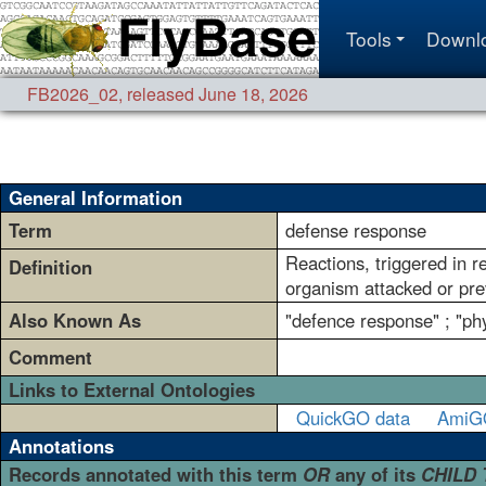
Tools
Downl
FB2026_02
,
released June 18, 2026
General Information
Term
defense response
Reactions, triggered in r
Definition
organism attacked or prev
Also Known As
"defence response" ; "ph
Comment
Links to External Ontologies
QuickGO data
AmiG
Annotations
Records annotated with this term
OR
any of its
CHILD