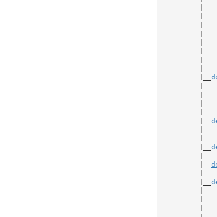
           |   
           |   
           |   
           |   
           |   
           |   
           |   
           |   
           |__
d
           |   
           |   
           |   
           |   
           |__
d
           |   
           |   
           |__
d
           |   
           |__
d
           |   
           |__
d
           |   
           |   
           |   
           |   