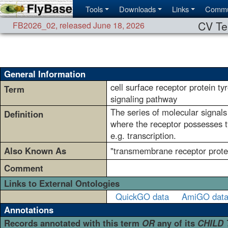
Tools
Downloads
Links
Commu
CV Te
FB2026_02
,
released June 18, 2026
General Information
cell surface receptor protein ty
Term
signaling pathway
The series of molecular signals 
Definition
where the receptor possesses ty
e.g. transcription.
Also Known As
"transmembrane receptor protei
Comment
Links to External Ontologies
QuickGO data
AmiGO dat
Annotations
Records annotated with this term
OR
any of its
CHILD