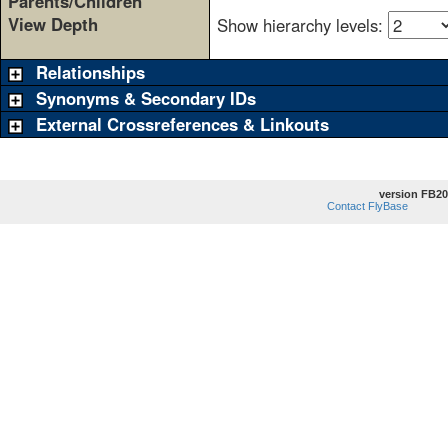
Parents/Children
View Depth
Show hierarchy levels:
Relationships
Synonyms & Secondary IDs
External Crossreferences & Linkouts
version FB20
Contact FlyBase