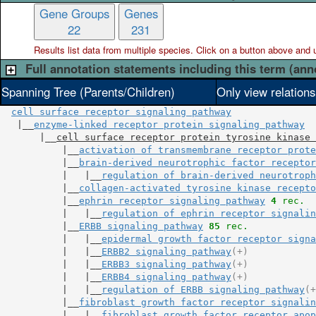
Gene Groups
Genes
22
231
Results list data from
multiple
species. Click on a button above and use
Full annotation statements including this term (ann
Spanning Tree (Parents/Children)
Only view relation
cell surface receptor signaling pathway
   |__
enzyme-linked receptor protein signaling pathway
       |__
cell surface receptor protein tyrosine kinase 
           |__
activation of transmembrane receptor prote
           |__
brain-derived neurotrophic factor receptor
           |   |__
regulation of brain-derived neurotroph
           |__
collagen-activated tyrosine kinase recepto
           |__
ephrin receptor signaling pathway
4
 rec.
           |   |__
regulation of ephrin receptor signalin
           |__
ERBB signaling pathway
85
 rec.
           |   |__
epidermal growth factor receptor signa
           |   |__
ERBB2 signaling pathway
(+)
           |   |__
ERBB3 signaling pathway
(+)
           |   |__
ERBB4 signaling pathway
(+)
           |   |__
regulation of ERBB signaling pathway
(+
           |__
fibroblast growth factor receptor signalin
           |   |__
fibroblast growth factor receptor apop