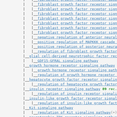
           |   |__
fibroblast growth factor receptor sign
           |   |__
fibroblast growth factor receptor sign
           |   |__
fibroblast growth factor receptor sign
           |   |__
fibroblast growth factor receptor sign
           |   |__
fibroblast growth factor receptor sign
           |   |__
fibroblast growth factor receptor sign
           |   |__
fibroblast growth factor receptor sign
           |   |__
negative regulation of anterior neural
           |   |__
positive regulation of MAPKKK cascade 
           |   |__
positive regulation of posterior neura
           |   |__
regulation of fibroblast growth factor
           |__
glial cell-derived neurotrophic factor rec
           |   |__
GDF15-GFRAL signaling pathway
           |__
growth hormone receptor signaling pathway
           |   |__
growth hormone receptor signaling path
           |   |__
regulation of growth hormone receptor 
           |__
hepatocyte growth factor receptor signalin
           |   |__
regulation of hepatocyte growth factor
           |__
insulin receptor signaling pathway
89
 rec.
           |   |__
regulation of insulin receptor signali
           |__
insulin-like growth factor receptor signal
           |   |__
regulation of insulin-like growth fact
           |__
Kit signaling pathway
           |   |__
regulation of Kit signaling pathway
(+)