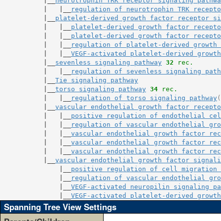
           |__
neurotrophin TRK receptor signaling pathwa
           |   |__
regulation of neurotrophin TRK recepto
           |__
platelet-derived growth factor receptor si
           |   |__
platelet-derived growth factor recepto
           |   |__
platelet-derived growth factor recepto
           |   |__
regulation of platelet-derived growth 
           |   |__
VEGF-activated platelet-derived growth
           |__
sevenless signaling pathway
32
 rec.
           |   |__
regulation of sevenless signaling path
           |__
Tie signaling pathway
           |__
torso signaling pathway
34
 rec.
           |   |__
regulation of torso signaling pathway
(
           |__
vascular endothelial growth factor recepto
           |   |__
positive regulation of endothelial cel
           |   |__
regulation of vascular endothelial gro
           |   |__
vascular endothelial growth factor rec
           |   |__
vascular endothelial growth factor rec
           |   |__
vascular endothelial growth factor rec
           |__
vascular endothelial growth factor signali
               |__
positive regulation of cell migration 
               |__
regulation of vascular endothelial gro
               |__
VEGF-activated neuropilin signaling pa
               |__
VEGF-activated platelet-derived growth
Spanning Tree View Settings