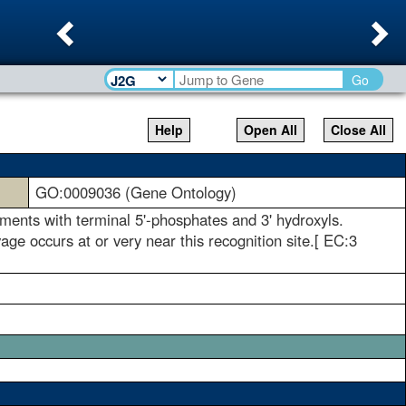
Previous
Ne
Go
Help
Open All
Close All
GO:0009036 (Gene Ontology)
gments with terminal 5'-phosphates and 3' hydroxyls.
age occurs at or very near this recognition site.[ EC:3