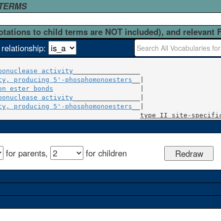
 TERMS
otations to child terms are NOT included), and relevant 
 relationship:
bonuclease activity
_________________

ty, producing 5'-phosphomonoesters
on ester bonds
                      |

bonuclease activity
_________________|

ty, producing 5'-phosphomonoesters
__|

type II site-specifi
for parents,
for children