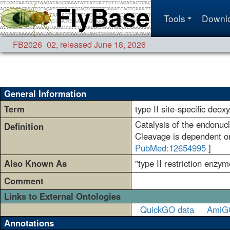
Tools
Downl
FB2026_02
,
released June 18, 2026
General Information
Term
type II site-specific deox
Catalysis of the endonucl
Definition
Cleavage is dependent on 
PubMed:12654995
]
Also Known As
"type II restriction enzym
Comment
Links to External Ontologies
QuickGO data
AmiG
Annotations