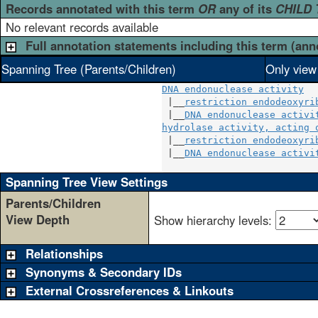
Records annotated with this term
OR
any of its
CHILD
No relevant records available
Full annotation statements including this term (ann
Spanning Tree (Parents/Children)
Only view
DNA endonuclease activity
 |__
restriction endodeoxyri
 |__
DNA endonuclease activi
hydrolase activity, acting 
 |__
restriction endodeoxyri
 |__
DNA endonuclease activi
Spanning Tree View Settings
Parents/Children
View Depth
Show hierarchy levels:
Relationships
Synonyms & Secondary IDs
External Crossreferences & Linkouts