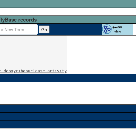
FlyBase records
Go
c deoxyribonuclease activity