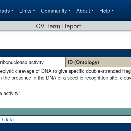
oads
Links
Community
About
Help
CV Term Report
yribonuclease activity
ID (Ontology)
eolytic cleavage of DNA to give specific double-stranded fra
the presence in the DNA of a specific recognition site; cleav
e activity"
O data