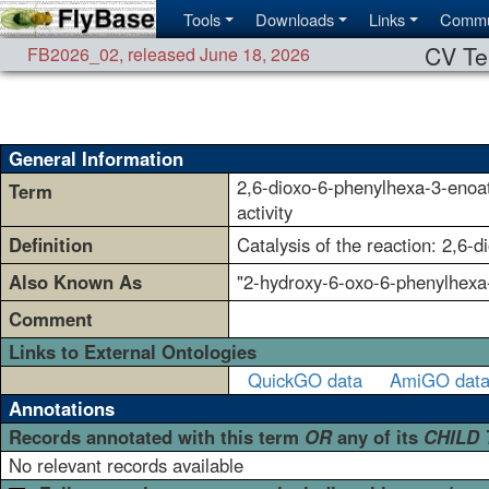
Tools
Downloads
Links
Commu
CV Te
FB2026_02
,
released June 18, 2026
General Information
2,6-dioxo-6-phenylhexa-3-enoa
Term
activity
Definition
Catalysis of the reaction: 2,6
Also Known As
"2-hydroxy-6-oxo-6-phenylhexa-
Comment
Links to External Ontologies
QuickGO data
AmiGO dat
Annotations
Records annotated with this term
OR
any of its
CHILD
No relevant records available