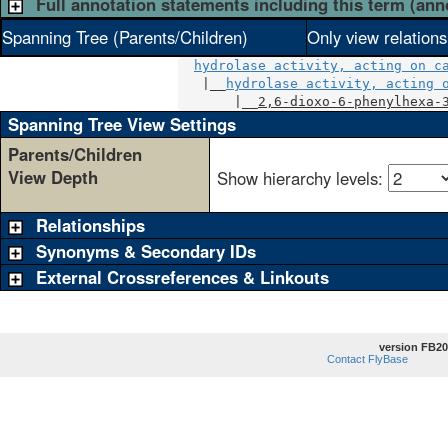
Full annotation statements including this term (ann
Spanning Tree (Parents/Children)
Only view relation
hydrolase activity, acting on c
   |__
hydrolase activity, acting 
       |__
2,6-dioxo-6-phenylhexa-
Spanning Tree View Settings
Parents/Children
View Depth
Show hierarchy levels:
Relationships
Synonyms & Secondary IDs
External Crossreferences & Linkouts
version FB20
Contact FlyBase