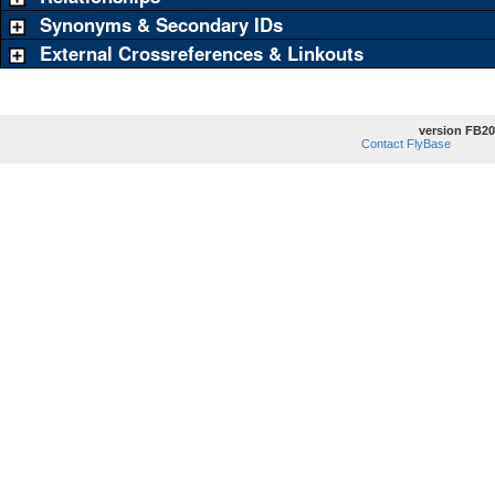
Synonyms & Secondary IDs
External Crossreferences & Linkouts
version FB20
Contact FlyBase