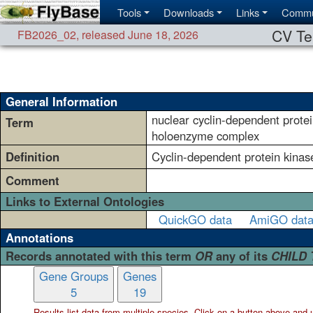
Tools
Downloads
Links
Commu
CV Te
FB2026_02
,
released June 18, 2026
General Information
nuclear cyclin-dependent prote
Term
holoenzyme complex
Definition
Cyclin-dependent protein kinas
Comment
Links to External Ontologies
QuickGO data
AmiGO dat
Annotations
Records annotated with this term
OR
any of its
CHILD
Gene Groups
Genes
5
19
Results list data from
multiple
species. Click on a button above and use