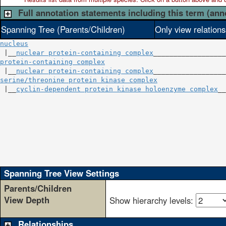
Full annotation statements including this term (ann
Spanning Tree (Parents/Children)
Only view relation
nucleus
 |__
nuclear protein-containing complex
protein-containing complex
                              
 |__
nuclear protein-containing complex
serine/threonine protein kinase complex
                 
 |__
cyclin-dependent protein kinase holoenzyme complex
__
                                                        
                                                        
                                                        
                                                        
                                                        
                                                        
                                                        
Spanning Tree View Settings
Parents/Children
View Depth
Show hierarchy levels:
Relationships