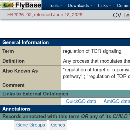
Tools
Downloads
Links
Commu
CV Te
FB2026_02
,
released June 18, 2026
General Information
Term
regulation of TOR signaling
Definition
Any process that modulates the 
"regulation of target of rapamyc
Also Known As
pathway" ; "regulation of TOR s
Comment
Links to External Ontologies
QuickGO data
AmiGO dat
Annotations
Records annotated with this term
OR
any of its
CHILD
Gene Groups
Genes