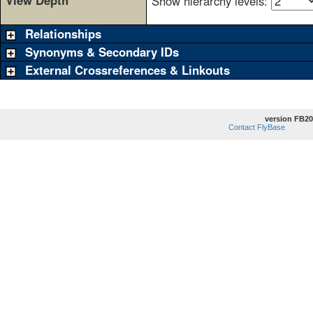
View Depth
Show hierarchy levels:
Relationships
Synonyms & Secondary IDs
External Crossreferences & Linkouts
version FB20
Contact FlyBase