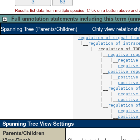
3
63
Results list data from
multiple
species. Click on a button above and use
Full annotation statements including this term (ann
Spanning Tree (Parents/Children)
Only view relationsh
regulation of signal tra
   |__
regulation of intrac
       |__
regulation of TO
           |__
negative reg
           |   |__
negative
           |   |__
negative
           |__
positive reg
           |   |__
positive
           |   |__
positive
           |__
regulation o
           |   |__
negative
           |   |__
positive
           |__
regulation o
               |__
negative
               |__
positive
Spanning Tree View Settings
Parents/Children