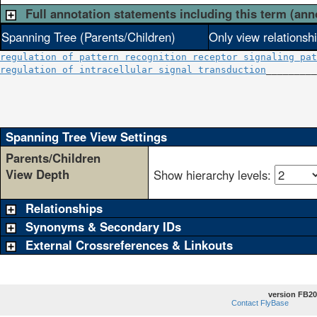
Full annotation statements including this term (ann
Spanning Tree (Parents/Children)
Only view relationsh
regulation of pattern recognition receptor signaling pat
regulation of intracellular signal transduction
_________
                                                        
                                                        
                                                        
Spanning Tree View Settings
Parents/Children
View Depth
Show hierarchy levels:
Relationships
Synonyms & Secondary IDs
External Crossreferences & Linkouts
version FB20
Contact FlyBase