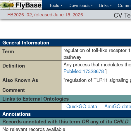
Tools
Downloads
Links
Commu
CV Te
FB2026_02
,
released June 18, 2026
General Information
regulation of toll-like receptor 
Term
pathway
Any process that modulates the 
Definition
PubMed:17328678
]
Also Known As
"regulation of TLR11 signaling p
Comment
Links to External Ontologies
QuickGO data
AmiGO dat
Annotations
Records annotated with this term
OR
any of its
CHILD
No relevant records available