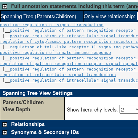
Full annotation statements including this term (ann
Spanning Tree (Parents/Children)
Only view relationship:
positive regulation of signal transduction
 |__
positive regulation of pattern recognition receptor 
 |__
positive regulation of intracellular signal transduc
regulation of cytoplasmic pattern recognition receptor s
 |__
regulation of toll-like receptor 11 signaling pathwa
positive regulation of innate immune response
           
 |__
positive regulation of pattern recognition receptor 
regulation of pattern recognition receptor signaling pat
 |__
positive regulation of pattern recognition receptor 
regulation of intracellular signal transduction
         
 |__
positive regulation of intracellular signal transduc
Spanning Tree View Settings
Parents/Children
View Depth
Show hierarchy levels:
Relationships
Synonyms & Secondary IDs