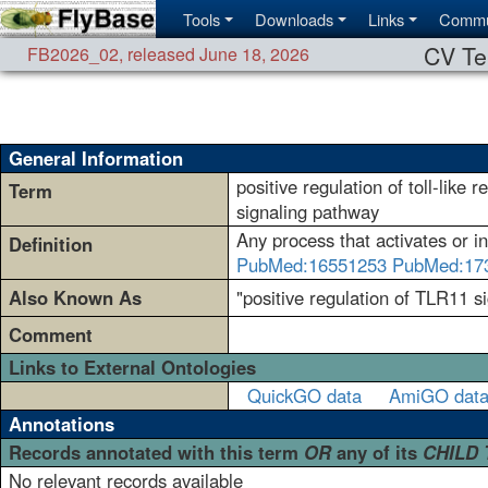
Tools
Downloads
Links
Commu
CV Te
FB2026_02
,
released June 18, 2026
General Information
positive regulation of toll-like 
Term
signaling pathway
Any process that activates or in
Definition
PubMed:16551253
PubMed:17
Also Known As
"positive regulation of TLR11 si
Comment
Links to External Ontologies
QuickGO data
AmiGO dat
Annotations
Records annotated with this term
OR
any of its
CHILD
No relevant records available