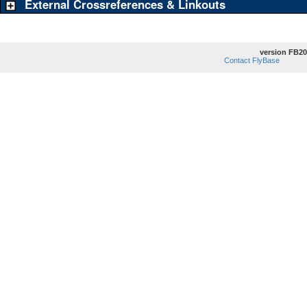
External Crossreferences & Linkouts
version FB20
Contact FlyBase