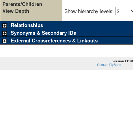
Parents/Children
View Depth
Show hierarchy levels:
Relationships
Synonyms & Secondary IDs
External Crossreferences & Linkouts
version FB20
Contact FlyBase