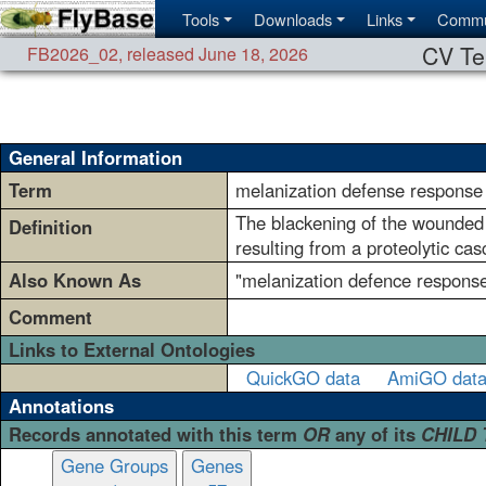
Tools
Downloads
Links
Commu
CV Te
FB2026_02
,
released June 18, 2026
General Information
Term
melanization defense response
The blackening of the wounded a
Definition
resulting from a proteolytic ca
Also Known As
"melanization defence respons
Comment
Links to External Ontologies
QuickGO data
AmiGO dat
Annotations
Records annotated with this term
OR
any of its
CHILD
Gene Groups
Genes