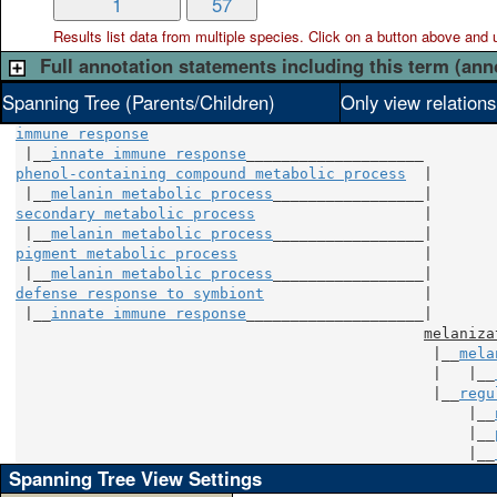
1
57
Results list data from
multiple
species. Click on a button above and use
Full annotation statements including this term (ann
Spanning Tree (Parents/Children)
Only view relation
immune response
 |__
innate immune response
phenol-containing compound metabolic process
  |

 |__
melanin metabolic process
secondary metabolic process
                   |

 |__
melanin metabolic process
pigment metabolic process
                     |

 |__
melanin metabolic process
defense response to symbiont
                  |

 |__
innate immune response
____________________|

melaniza
                                               |__
mela
                                               |   |__
                                               |__
regu
                                                   |__
                                                   |__
                                                   |__
Spanning Tree View Settings