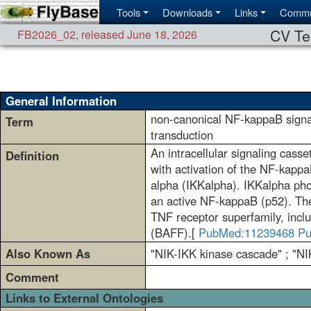
Tools
Downloads
Links
Commu
CV Te
FB2026_02
,
released June 18, 2026
General Information
non-canonical NF-kappaB signa
Term
transduction
An intracellular signaling cas
Definition
with activation of the NF-kappa
alpha (IKKalpha). IKKalpha pho
an active NF-kappaB (p52). The
TNF receptor superfamily, inc
(BAFF).[
PubMed:11239468
Pu
Also Known As
"NIK-IKK kinase cascade" ; "NI
Comment
Links to External Ontologies