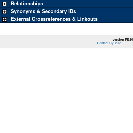
Relationships
Synonyms & Secondary IDs
External Crossreferences & Linkouts
version FB20
Contact FlyBase