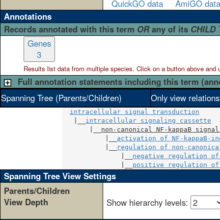
QuickGO data
AmiGO dat
Annotations
Records annotated with this term
OR
any of its
CHILD
Genes
3
Results list data from
multiple
species. Click on a button above and use
Full annotation statements including this term (ann
Spanning Tree (Parents/Children)
Only view relation
intracellular signal transduction
   |__
intracellular signaling cassette
       |__
non-canonical NF-kappaB signal
           |__
activation of NF-kappaB-in
           |__
regulation of non-canonica
               |__
negative regulation of
               |__
positive regulation of
Spanning Tree View Settings
Parents/Children
View Depth
Show hierarchy levels: