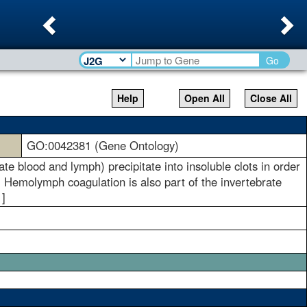
Previous
Ne
Go
Help
Open All
Close All
GO:0042381 (Gene Ontology)
te blood and lymph) precipitate into insoluble clots in order
. Hemolymph coagulation is also part of the invertebrate
]