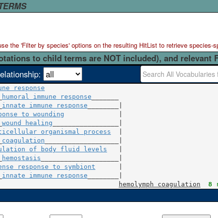
 TERMS
 the 'Filter by species' options on the resulting HitList to retrieve species-s
otations to child terms are NOT included), and relevant 
elationship:
une response
_
humoral immune response
_______

_
innate immune response
ponse to wounding
              |

_
wound healing
ticellular organismal process
  |

_
coagulation
ulation of body fluid levels
   |

_
hemostasis
ense response to symbiont
      |

_
innate immune response
________|

hemolymph coagulation
8
 