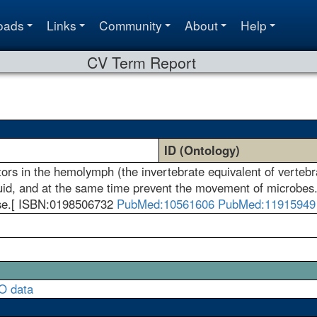
oads
Links
Community
About
Help
CV Term Report
ID (Ontology)
ors in the hemolymph (the invertebrate equivalent of vertebra
fluid, and at the same time prevent the movement of microbes
se.[ ISBN:0198506732
PubMed:10561606
PubMed:11915949
O data