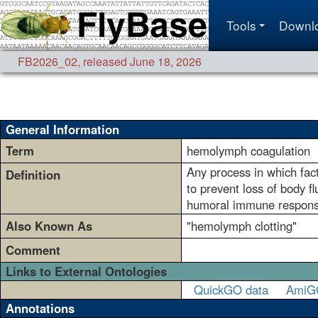
Tools
Downl
FB2026_02
,
released June 18, 2026
General Information
Term
hemolymph coagulation
Any process in which fact
Definition
to prevent loss of body 
humoral immune respon
Also Known As
"hemolymph clotting"
Comment
Links to External Ontologies
QuickGO data
AmiG
Annotations