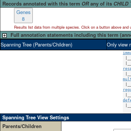
Records annotated with this term
OR
any of its
CHILD
Genes
8
Results list data from
multiple
species. Click on a button above and use
Full annotation statements including this term (ann
Spanning Tree (Parents/Children)
Only view r
imm
 |_
 |_
res
 |_
mul
 |_
reg
 |_
def
 |_
Spanning Tree View Settings
Parents/Children