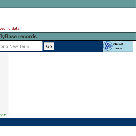
pecific data.
FlyBase records
Go
rec.