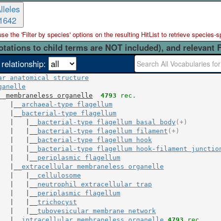
lleles
1642
 the 'Filter by species' options on the resulting HitList to retrieve species-s
otations to child terms are NOT included), and relevant 
 relationship:
ar anatomical structure
ganelle
__
membraneless organelle
4793
 rec.
   |__
archaeal-type flagellum
   |__
bacterial-type flagellum
   |   |__
bacterial-type flagellum basal body
(+)
   |   |__
bacterial-type flagellum filament
(+)
   |   |__
bacterial-type flagellum hook
   |   |__
bacterial-type flagellum hook-filament junctio
   |   |__
periplasmic flagellum
   |__
extracellular membraneless organelle
   |   |__
cellulosome
   |   |__
neutrophil extracellular trap
   |   |__
periplasmic flagellum
   |   |__
trichocyst
   |   |__
tubovesicular membrane network
   |__
intracellular membraneless organelle
4793
 rec.