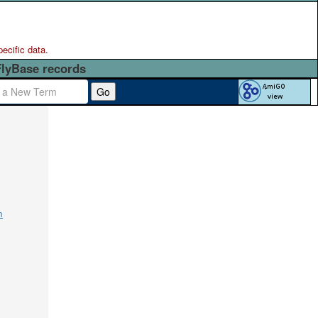
pecific data.
FlyBase records
Go
n