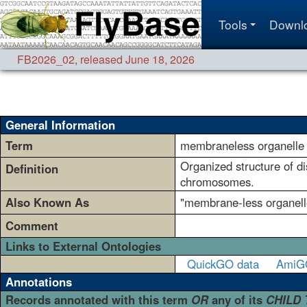
Tools
Downl
FB2026_02
,
released June 18, 2026
General Information
Term
membraneless organelle
Organized structure of d
Definition
chromosomes.
Also Known As
"membrane-less organell
Comment
Links to External Ontologies
QuickGO data
AmiG
Annotations
Records annotated with this term
OR
any of its
CHILD