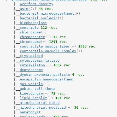
       |__
arciform density
       |__
aster
(+)
43
 rec.
       |__
bacterial microcompartment
(+)
       |__
bacterial nucleoid
(+)
       |__
blepharoplast
       |__
centriole
112
 rec.
       |__
chlorosome
(+)
       |__
chromocenter
(+)
42
 rec.
       |__
chromosome
(+)
1241
 rec.
       |__
contractile muscle fiber
(+)
1093
 rec.
       |__
contractile vacuole complex
(+)
       |__
crystalloid
       |__
cytoplasmic lattice
       |__
cytoskeleton
(+)
1632
 rec.
       |__
deuterosome
       |__
dynein axonemal particle
4
 rec.
       |__
encapsulin nanocompartment
       |__
gas vesicle
(+)
       |__
goblet cell theca
       |__
kinetochore
(+)
72
 rec.
       |__
lipid droplet
(+)
194
 rec.
       |__
mitochondrial cloud
       |__
mitochondrial nucleoid
(+)
36
 rec.
       |__
nematocyst
       |__
nuclear body
(+)
100
 rec.