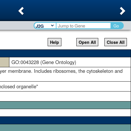
Previous
Ne
Go
Help
Open All
Close All
GO:0043228 (Gene Ontology)
ilayer membrane. Includes ribosomes, the cytoskeleton and
closed organelle"