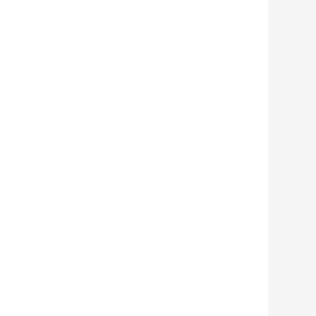
        
        
        
        
        
        
        
        
        
        
        
        
        
        
        
        
        
        
        
        
        
        
        
        
        