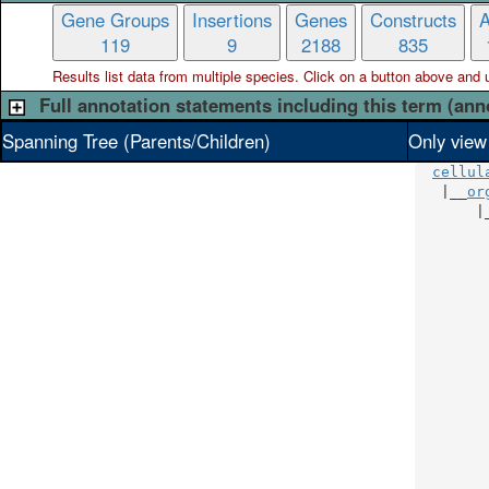
Gene Groups
Insertions
Genes
Constructs
A
119
9
2188
835
Results list data from
multiple
species. Click on a button above and use
Full annotation statements including this term (ann
Spanning Tree (Parents/Children)
Only view
cellul
   |__
or
       |
        
        
        
        
        
        
        
        
        
        
        
        
        
        