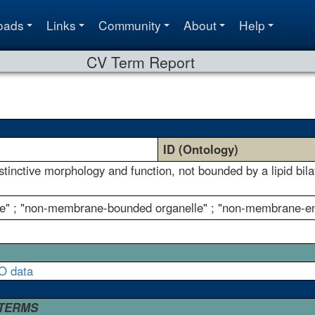
oads
Links
Community
About
Help
CV Term Report
ID (Ontology)
istinctive morphology and function, not bounded by a lipid b
e" ; "non-membrane-bounded organelle" ; "non-membrane-en
O data
 TERMS