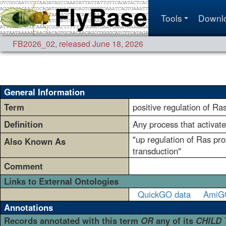
Tools
Downl
FB2026_02
,
released June 18, 2026
General Information
Term
positive regulation of Ra
Definition
Any process that activate
"up regulation of Ras pro
Also Known As
transduction"
Comment
Links to External Ontologies
QuickGO data
AmiG
Annotations
Records annotated with this term
OR
any of its
CHILD