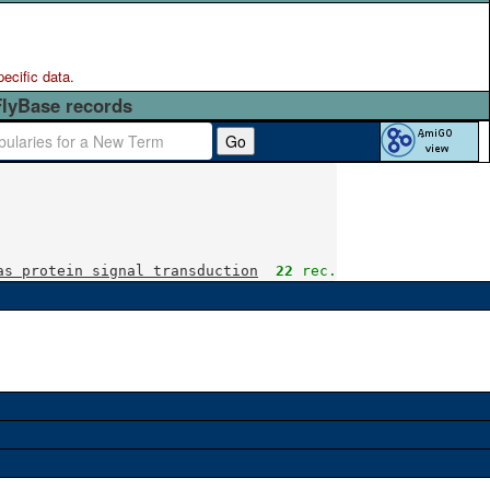
pecific data.
FlyBase records
Go
as protein signal transduction
22
 rec.