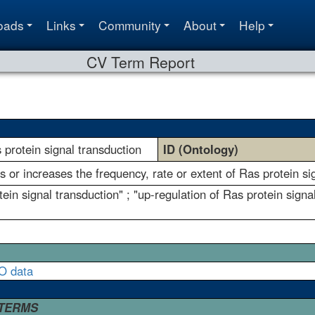
oads
Links
Community
About
Help
CV Term Report
s protein signal transduction
ID (Ontology)
s or increases the frequency, rate or extent of Ras protein si
tein signal transduction" ; "up-regulation of Ras protein signa
O data
 TERMS