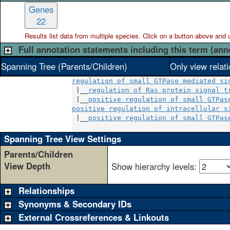
Genes
22
Results list data from
multiple
species. Click on a button above and use
Full annotation statements including this term (ann
Spanning Tree (Parents/Children)
Only view relat
regulation of small GTPase mediated si
 |__
regulation of Ras protein signal t
 |__
positive regulation of small GTPas
positive regulation of intracellular s
 |__
positive regulation of small GTPas
Spanning Tree View Settings
Parents/Children
View Depth
Show hierarchy levels:
Relationships
Synonyms & Secondary IDs
External Crossreferences & Linkouts