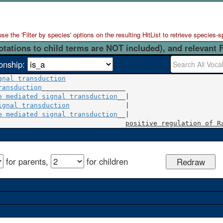
 the 'Filter by species' options on the resulting HitList to retrieve species-s
otations to child terms are NOT included), and relevant 
ionship:
gnal transduction
ransduction
_____________________

e mediated signal transduction
ignal transduction
              |

e mediated signal transduction
__|

positive regulation of R
for parents,
for children