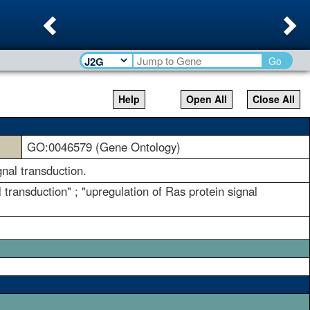
Previous
Ne
Go
Help
Open All
Close All
GO:0046579 (Gene Ontology)
gnal transduction.
l transduction" ; "upregulation of Ras protein signal