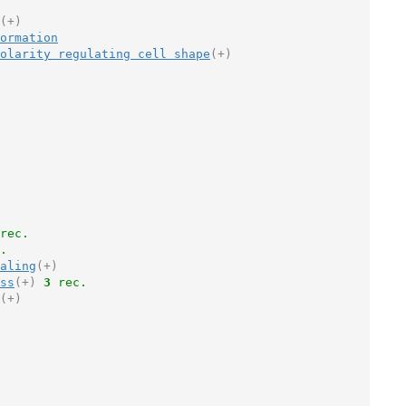
(+)
ormation
olarity regulating cell shape
(+)
rec.
.
aling
(+)
ss
(+)
3
 rec.
(+)