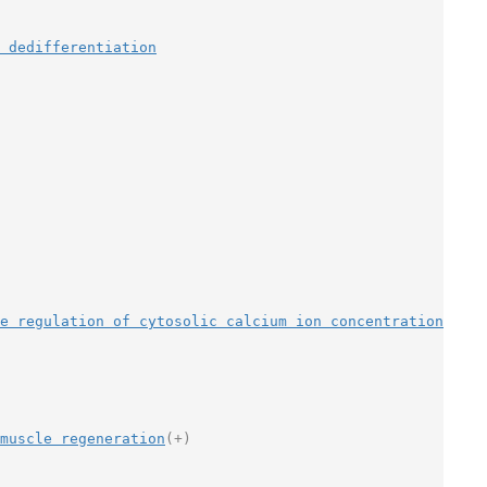
 dedifferentiation
ve regulation of cytosolic calcium ion concentration
muscle regeneration
(+)