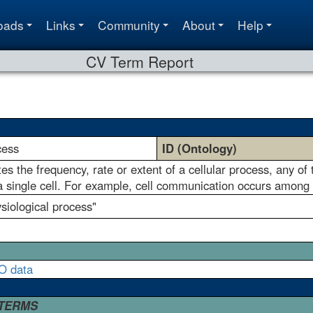
oads
Links
Community
About
Help
CV Term Report
cess
ID (Ontology)
 the frequency, rate or extent of a cellular process, any of th
 a single cell. For example, cell communication occurs among m
ysiological process"
O data
 TERMS