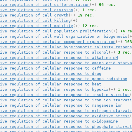
ive regulation of cell differentiation
(+)
96
 rec.
ive regulation of cell division
(+)
1
 rec.
ive regulation of cell growth
(+)
19
 rec.
ive regulation of cell killing
(+)
ive regulation of cell motility
(+)
12
 rec.
ive regulation of cell population proliferation
(+)
74
 re
ive regulation of cell wall organization or biogenesis
(+
ive regulation of cellular component organization
(+)
163
ive regulation of cellular hyperosmotic salinity respons
ive regulation of cellular response to alcohol
(+)
3
 rec.
ive regulation of cellular response to alkaline pH
ive regulation of cellular response to amino acid starva
ive regulation of cellular response to caffeine
ive regulation of cellular response to drug
ive regulation of cellular response to gamma radiation
ive regulation of cellular response to heat
ive regulation of cellular response to hypoxia
(+)
1
 rec.
ive regulation of cellular response to insulin stimulus
(
ive regulation of cellular response to iron ion starvati
ive regulation of cellular response to manganese ion
ive regulation of cellular response to nitrogen starvati
ive regulation of cellular response to oxidative stress
(
ive regulation of cellular response to oxidopamine
ive regulation of cellular response to phosphate starvat
ive regulation of cellular response to testosterone stim