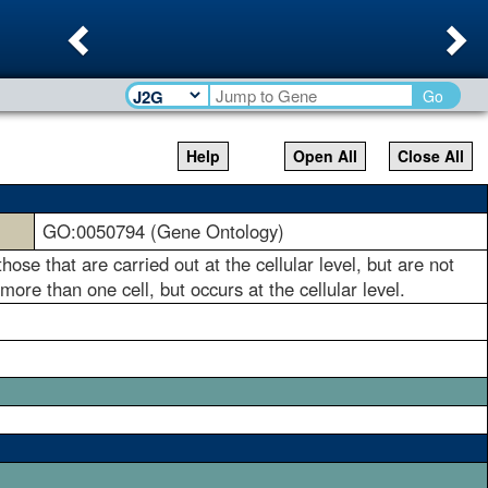
Previous
Ne
Go
Help
Open All
Close All
GO:0050794 (Gene Ontology)
ose that are carried out at the cellular level, but are not
ore than one cell, but occurs at the cellular level.