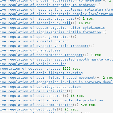
ive regulation of protein localization to membrane
(+)
2
 
ive regulation of protein targeting to membrane
(+)
ive regulation of response to endoplasmic reticulum stre
ive regulation of ribonucleoprotein complex localization
ive regulation of ribosome biogenesis
(+)
1
 rec.
ive regulation of secretion by cell
(+)
16
 rec.
ive regulation of septum digestion after cytokinesis
ive regulation of single-species biofilm formation
(+)
ive regulation of spore germination
(+)
ive regulation of stomatal opening
ive regulation of synaptic vesicle transport
(+)
ive regulation of transcytosis
ive regulation of transmembrane transport
(+)
1
 rec.
ive regulation of vascular associated smooth muscle cell
ive regulation of vesicle docking
regulation of cellular process
1686
 rec.
ive regulation of actin filament severing
ive regulation of actin filament-based movement
(+)
2
 rec
ive regulation of aggregation involved in sorocarp devel
ive regulation of cartilage condensation
ive regulation of cell activation
(+)
ive regulation of cell adhesion
(+)
16
 rec.
ive regulation of cell adhesion molecule production
ive regulation of cell communication
(+)
520
 rec.
ive regulation of cell cycle
(+)
73
 rec.