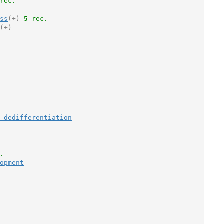
rec.
ss
(+)
5
 rec.
(+)
 dedifferentiation
.
opment