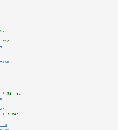
c.
)
 rec.
e
tion
+)
32
 rec.
on
on
+)
2
 rec.
ion
ulus