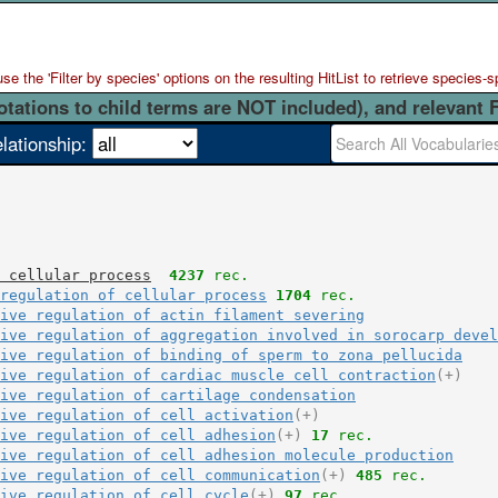
 the 'Filter by species' options on the resulting HitList to retrieve species-s
otations to child terms are NOT included), and relevant 
elationship:
 cellular process
4237
 rec.
regulation of cellular process
1704
 rec.
ive regulation of actin filament severing
ive regulation of aggregation involved in sorocarp devel
ive regulation of binding of sperm to zona pellucida
ive regulation of cardiac muscle cell contraction
(+)
ive regulation of cartilage condensation
ive regulation of cell activation
(+)
ive regulation of cell adhesion
(+)
17
 rec.
ive regulation of cell adhesion molecule production
ive regulation of cell communication
(+)
485
 rec.
ive regulation of cell cycle
(+)
97
 rec.