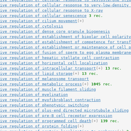
ive regulation of cellular response to very-low-density 
ive regulation of cellular response to X-ray
ive regulation of cellular senescence
3
 rec.
ive regulation of cilium movement
(+)
ive regulation of cytolysis
ive regulation of dense core granule biogenesis
ive regulation of establishment of bipolar cell polarity
ive regulation of establishment of competence for transf
ive regulation of establishment or maintenance of cell p
ive regulation of fusion of sperm to egg plasma membrane
ive regulation of hepatic stellate cell contraction
ive regulation of horizontal cell localization
ive regulation of intracellular transport
(+)
13
 rec.
ive regulation of lipid storage
(+)
13
 rec.
ive regulation of melanosome transport
ive regulation of metabolic process
(+)
1045
 rec.
ive regulation of muscle filament sliding
ive regulation of myelination
ive regulation of myofibroblast contraction
ive regulation of phenotypic switching
ive regulation of plus-end directed microtubule sliding
ive regulation of pre-B cell receptor expression
ive regulation of programmed cell death
(+)
139
 rec.
ive regulation of protein folding
(+)