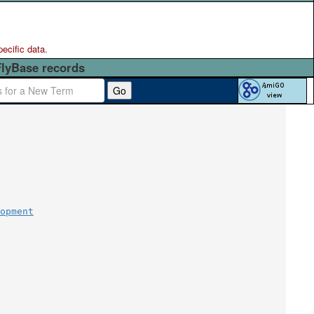
pecific data.
FlyBase records
Go
opment