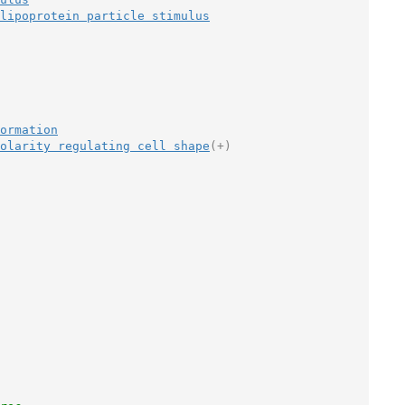
lipoprotein particle stimulus
ormation
olarity regulating cell shape
(+)