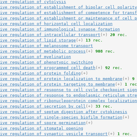
ive regulation of cytolysis
ive regulation of establishment of bipolar cell polarity
ive regulation of establishment of competence for transf
ive regulation of establishment or maintenance of cell p
ive regulation of horizontal cell localization
ive regulation of immunological synapse formation
ive regulation of intracellular transport
(+)
20
 rec.
ive regulation of lipid storage
(+)
13
 rec.
ive regulation of melanosome transport
ive regulation of metabolic process
(+)
908
 rec.
ive regulation of myelination
ive regulation of phenotypic switching
ive regulation of programmed cell death
(+)
92
 rec.
ive regulation of protein folding
(+)
ive regulation of protein localization to membrane
(+)
9
 
ive regulation of protein targeting to membrane
(+)
1
 rec
ive regulation of response to cell cycle checkpoint sign
ive regulation of response to endoplasmic reticulum stre
ive regulation of ribonucleoprotein complex localization
ive regulation of secretion by cell
(+)
33
 rec.
ive regulation of septum digestion after cytokinesis
ive regulation of single-species biofilm formation
(+)
ive regulation of spore germination
(+)
ive regulation of stomatal opening
ive regulation of synaptic vesicle transport
(+)
1
 rec.