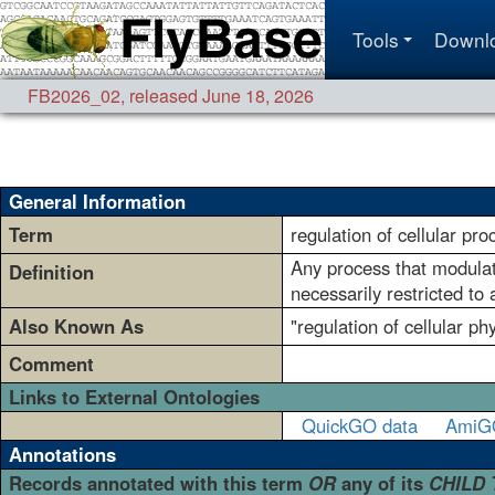
Tools
Downl
FB2026_02
,
released June 18, 2026
General Information
Term
regulation of cellular pro
Any process that modulates
Definition
necessarily restricted to
Also Known As
"regulation of cellular ph
Comment
Links to External Ontologies
QuickGO data
AmiG
Annotations
Records annotated with this term
OR
any of its
CHILD