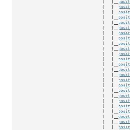
                                       |   |__
posit
                                       |   |__
posit
                                       |   |__
posit
                                       |   |__
posit
                                       |   |__
posit
                                       |   |__
posit
                                       |   |__
posit
                                       |   |__
posit
                                       |   |__
posit
                                       |   |__
posit
                                       |   |__
posit
                                       |   |__
posit
                                       |   |__
posit
                                       |   |__
posit
                                       |   |__
posit
                                       |   |__
posit
                                       |   |__
posit
                                       |   |__
posit
                                       |   |__
posit
                                       |   |__
posit
                                       |   |__
posit
                                       |   |__
posit
                                       |   |__
posit
                                       |   |__
posit
                                       |   |__
posit