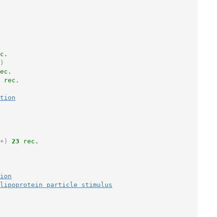
c.
)
ec.
 rec.
tion
+)
23
 rec.
ion
lipoprotein particle stimulus