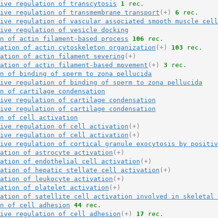
ive regulation of transcytosis
1
 rec.
ive regulation of transmembrane transport
(+)
6
 rec.
ive regulation of vascular associated smooth muscle cell
ive regulation of vesicle docking
n of actin filament-based process
106
 rec.
ation of actin cytoskeleton organization
(+)
103
 rec.
ation of actin filament severing
(+)
ation of actin filament-based movement
(+)
3
 rec.
n of binding of sperm to zona pellucida
ive regulation of binding of sperm to zona pellucida
n of cartilage condensation
ive regulation of cartilage condensation
ive regulation of cartilage condensation
n of cell activation
ive regulation of cell activation
(+)
ive regulation of cell activation
(+)
ive regulation of cortical granule exocytosis by positi
ation of astrocyte activation
(+)
ation of endothelial cell activation
(+)
ation of hepatic stellate cell activation
(+)
ation of leukocyte activation
(+)
ation of platelet activation
(+)
ation of satellite cell activation involved in skeletal 
n of cell adhesion
44
 rec.
ive regulation of cell adhesion
(+)
17
 rec.