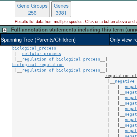
Gene Groups
Genes
256
3981
Results list data from
multiple
species. Click on a button above and use
Full annotation statements including this term (ann
Spanning Tree (Parents/Children)
Only view r
biological_process
 |__
cellular process
__________________

 |__
regulation of biological process
biological regulation
                 |

 |__
regulation of biological process
__|

regulation of
                                       |__
negative 
                                       |   |__
negat
                                       |   |__
negat
                                       |   |__
negat
                                       |   |__
negat
                                       |   |__
negat
                                       |   |__
negat
                                       |   |__
negat
                                       |   |__
negat
                                       |   |__
negat
                                       |   |__
negat