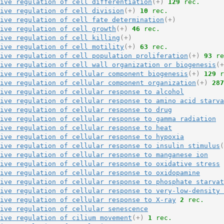
ive regulation of cell differentiation
(+)
129
 rec.
ive regulation of cell division
(+)
10
 rec.
ive regulation of cell fate determination
(+)
ive regulation of cell growth
(+)
46
 rec.
ive regulation of cell killing
(+)
ive regulation of cell motility
(+)
63
 rec.
ive regulation of cell population proliferation
(+)
93
 re
ive regulation of cell wall organization or biogenesis
(+
ive regulation of cellular component biogenesis
(+)
129
 r
ive regulation of cellular component organization
(+)
287
ive regulation of cellular response to alcohol
ive regulation of cellular response to amino acid starva
ive regulation of cellular response to drug
ive regulation of cellular response to gamma radiation
ive regulation of cellular response to heat
ive regulation of cellular response to hypoxia
ive regulation of cellular response to insulin stimulus
(
ive regulation of cellular response to manganese ion
ive regulation of cellular response to oxidative stress
ive regulation of cellular response to oxidopamine
ive regulation of cellular response to phosphate starvat
ive regulation of cellular response to very-low-density 
ive regulation of cellular response to X-ray
2
 rec.
ive regulation of cellular senescence
ive regulation of cilium movement
(+)
1
 rec.