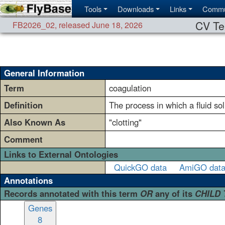
Tools
Downloads
Links
Commu
CV Te
FB2026_02
,
released June 18, 2026
General Information
Term
coagulation
Definition
The process in which a fluid so
Also Known As
"clotting"
Comment
Links to External Ontologies
QuickGO data
AmiGO dat
Annotations
Records annotated with this term
OR
any of its
CHILD
Genes
8