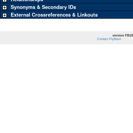
Synonyms & Secondary IDs
External Crossreferences & Linkouts
version FB20
Contact FlyBase