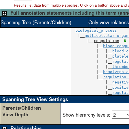
Results list data from
multiple
species. Click on a button above and use
Full annotation statements including this term (ann
Spanning Tree (Parents/Children)
Only view relation
biological_process
   |__
multicellular organ
       |__
coagulation
8
 
           |__
blood coagu
           |   |__
blood c
           |   |__
platele
           |   |__
regulat
           |   |__
thrombo
           |__
hemolymph c
           |__
regulation 
               |__
negativ
               |__
positiv
               |__
regulat
Spanning Tree View Settings
Parents/Children
View Depth
Show hierarchy levels:
Relationships