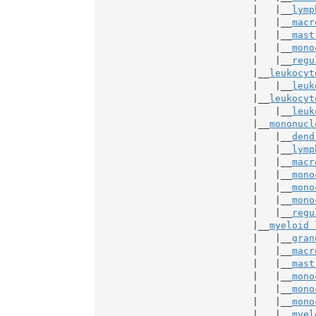
                            |   |__
lymp
                            |   |__
macr
                            |   |__
mast
                            |   |__
mono
                            |   |__
regu
                            |__
leukocyt
                            |   |__
leuk
                            |__
leukocyt
                            |   |__
leuk
                            |__
mononucl
                            |   |__
dend
                            |   |__
lymp
                            |   |__
macr
                            |   |__
mono
                            |   |__
mono
                            |   |__
mono
                            |   |__
regu
                            |__
myeloid 
                            |   |__
gran
                            |   |__
macr
                            |   |__
mast
                            |   |__
mono
                            |   |__
mono
                            |   |__
mono
                            |   |__
myel