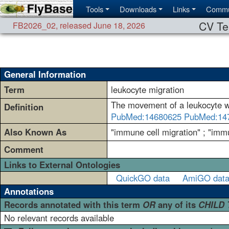
Tools
Downloads
Links
Commu
CV Te
FB2026_02
,
released June 18, 2026
General Information
Term
leukocyte migration
The movement of a leukocyte wi
Definition
PubMed:14680625
PubMed:14
Also Known As
"immune cell migration" ; "immun
Comment
Links to External Ontologies
QuickGO data
AmiGO dat
Annotations
Records annotated with this term
OR
any of its
CHILD
No relevant records available