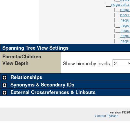
                            |__
regulati
                                |__
nega
                                |__
posi
                                |__
regu
                                |__
regu
                                |__
regu
                                |__
regu
                                |__
regu
Spanning Tree View Settings
Parents/Children
View Depth
Show hierarchy levels:
Relationships
Synonyms & Secondary IDs
External Crossreferences & Linkouts
version FB20
Contact FlyBase