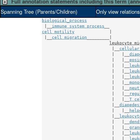
Full annotation statements including this term (ann
Spanning Tree (Parents/Children)
Only view relation
biological_process
 |__
immune system process
cell motility
              |

 |__
cell migration
_________|

leukocyte mi
                            |__
cellular
                            |   |__
diap
                            |   |__
eosi
                            |   |__
leuk
                            |   |__
leuk
                            |   |__
leuk
                            |   |__
mono
                            |   |__
neut
                            |   |__
regu
                            |   |__
T ce
                            |__
diapedes
                            |   |__
help
                            |__
leukocyt
                            |   |__
dend
                            |   |__
gran
                            |   |__
leuk
                            |   |__
leuk