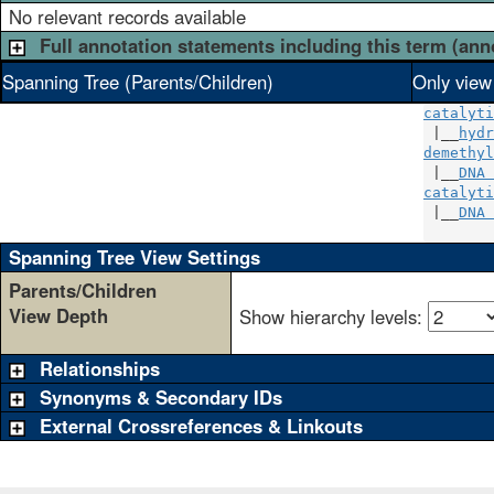
No relevant records available
Full annotation statements including this term (ann
Spanning Tree (Parents/Children)
Only view
catalyti
 |__
hydr
demethyl
 |__
DNA 
catalyti
 |__
DNA 
Spanning Tree View Settings
Parents/Children
View Depth
Show hierarchy levels:
Relationships
Synonyms & Secondary IDs
External Crossreferences & Linkouts