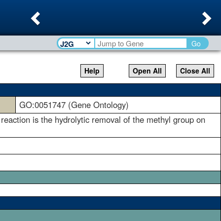
Previous
Ne
Go
Help
Open All
Close All
GO:0051747 (Gene Ontology)
ction is the hydrolytic removal of the methyl group on