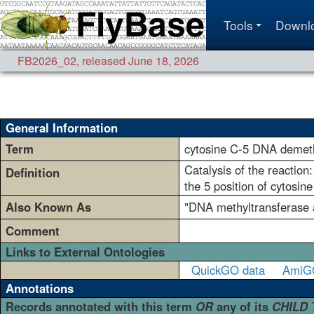
Tools
Downl
FB2026_02
,
released June 18, 2026
General Information
Term
cytosine C-5 DNA demeth
Catalysis of the reactio
Definition
the 5 position of cytosin
Also Known As
"DNA methyltransferase a
Comment
Links to External Ontologies
QuickGO data
AmiG
Annotations
Records annotated with this term
OR
any of its
CHILD