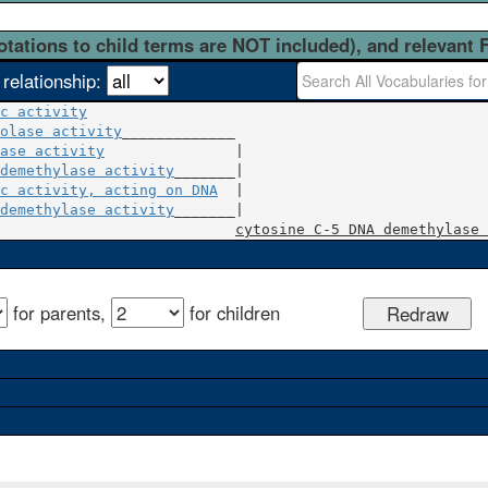
otations to child terms are NOT included), and relevant 
 relationship:
c activity
olase activity
ase activity
               |

demethylase activity
c activity, acting on DNA
  |

demethylase activity
_______|

cytosine C-5 DNA demethylase 
for parents,
for children