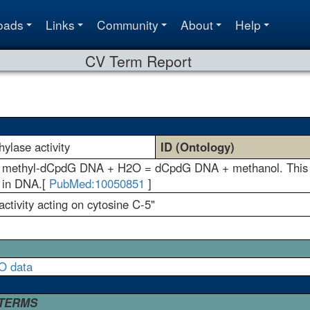
oads
Links
Community
About
Help
CV Term Report
ylase activity
ID (Ontology)
n: methyl-dCpdG DNA + H2O = dCpdG DNA + methanol. This rea
e in DNA.[
PubMed:10050851
]
ctivity acting on cytosine C-5"
O data
 TERMS