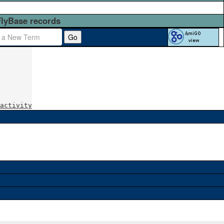
FlyBase records
Go
activity