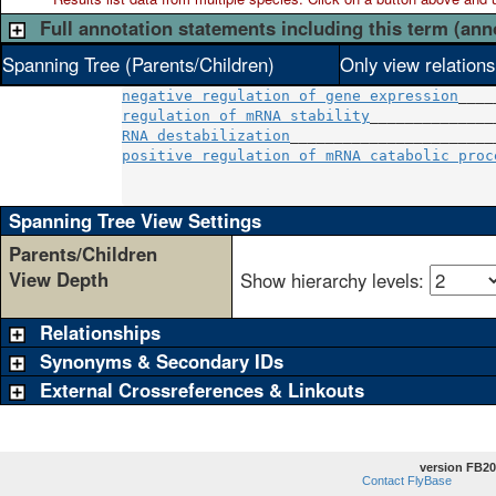
Full annotation statements including this term (ann
Spanning Tree (Parents/Children)
Only view relation
negative regulation of gene expression
regulation of mRNA stability
RNA destabilization
positive regulation of mRNA catabolic proc
                                          
Spanning Tree View Settings
Parents/Children
View Depth
Show hierarchy levels:
Relationships
Synonyms & Secondary IDs
External Crossreferences & Linkouts
version FB20
Contact FlyBase