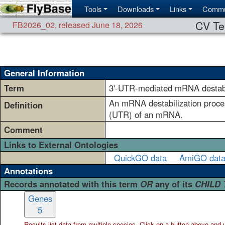
Tools
Downloads
Links
Commu
CV Te
FB2026_02
,
released June 18, 2026
General Information
Term
3'-UTR-mediated mRNA destabi
An mRNA destabilization proces
Definition
(UTR) of an mRNA.
Comment
Links to External Ontologies
QuickGO data
AmiGO dat
Annotations
Records annotated with this term
OR
any of its
CHILD
Genes
5
Results list data from
multiple
species. Click on a button above and use