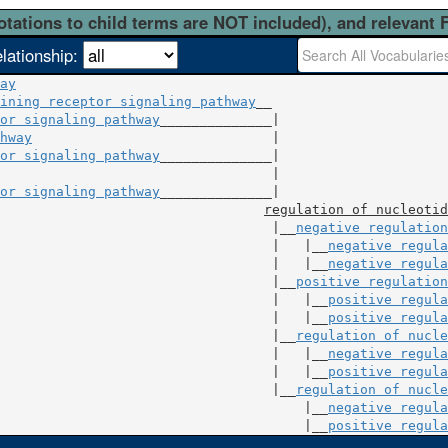
otations to child terms are NOT included), and relevant 
elationship:
ay
ining receptor signaling pathway
__

or signaling pathway
hway
                              |

or signaling pathway
                                  |

or signaling pathway
______________|

regulation of nucleotid
                                  |__
negative regulation
                                   |   |__
negative regula
                                   |   |__
negative regula
                                  |__
positive regulation
                                   |   |__
positive regula
                                   |   |__
positive regula
                                  |__
regulation of nucle
                                   |   |__
negative regula
                                   |   |__
positive regula
                                  |__
regulation of nucle
                                       |__
negative regula
                                       |__
positive regula