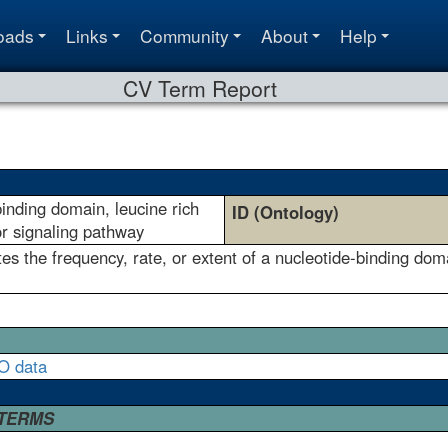
oads
Links
Community
About
Help
CV Term Report
binding domain, leucine rich
ID (Ontology)
or signaling pathway
s the frequency, rate, or extent of a nucleotide-binding doma
O data
 TERMS