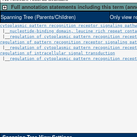
Full annotation statements including this term (ann
Spanning Tree (Parents/Children)
Only view r
cytoplasmic pattern recognition receptor signaling pathw
 |__
nucleotide-binding domain, leucine rich repeat conta
 |__
regulation of cytoplasmic pattern recognition recept
regulation of pattern recognition receptor signaling pat
 |__
regulation of cytoplasmic pattern recognition recept
regulation of intracellular signal transduction
         
 |__
regulation of cytoplasmic pattern recognition recept
                                                        
                                                       
                                                       
                                                        
                                                       
                                                       
                                                        
                                                       
                                                       
                                                        
                                                       
                                                       