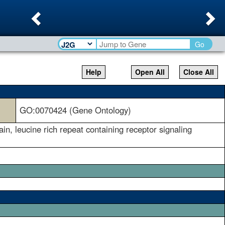
Previous
Ne
Go
Help
Open All
Close All
GO:0070424 (Gene Ontology)
in, leucine rich repeat containing receptor signaling