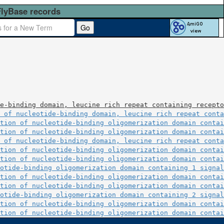
FlyBase records
Go
e-binding domain, leucine rich repeat containing recepto
 of nucleotide-binding domain, leucine rich repeat conta
tion of nucleotide-binding oligomerization domain contai
tion of nucleotide-binding oligomerization domain contai
 of nucleotide-binding domain, leucine rich repeat conta
tion of nucleotide-binding oligomerization domain contai
tion of nucleotide-binding oligomerization domain contai
otide-binding oligomerization domain containing 1 signal
tion of nucleotide-binding oligomerization domain contai
tion of nucleotide-binding oligomerization domain contai
otide-binding oligomerization domain containing 2 signal
tion of nucleotide-binding oligomerization domain contai
tion of nucleotide-binding oligomerization domain contai