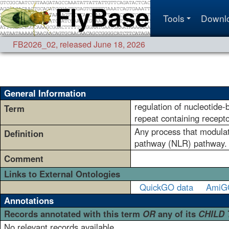
Tools
Downl
FB2026_02
,
released June 18, 2026
General Information
regulation of nucleotide-
Term
repeat containing recept
Any process that modulate
Definition
pathway (NLR) pathway.
Comment
Links to External Ontologies
QuickGO data
AmiG
Annotations
Records annotated with this term
OR
any of its
CHILD
No relevant records available