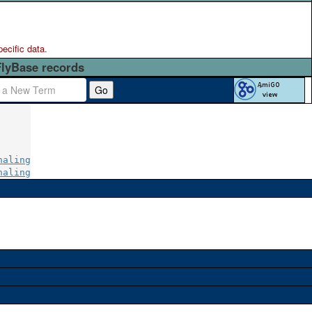
pecific data.
FlyBase records
Go
naling
naling