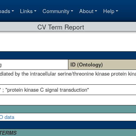
oads
Links
Community
About
Help
CV Term Report
g
ID (Ontology)
diated by the intracellular serine/threonine kinase protein kin
 ; "protein kinase C signal transduction"
O data
 TERMS