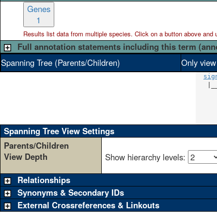
Genes
1
Results list data from
multiple
species. Click on a button above and use
Full annotation statements including this term (ann
Spanning Tree (Parents/Children)
Only view
sig
   |_
     
     
     
     
Spanning Tree View Settings
Parents/Children
View Depth
Show hierarchy levels:
Relationships
Synonyms & Secondary IDs
External Crossreferences & Linkouts