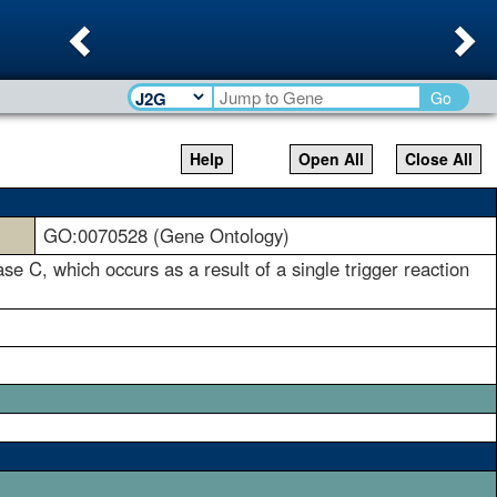
Previous
Ne
Go
Help
Open All
Close All
GO:0070528 (Gene Ontology)
ase C, which occurs as a result of a single trigger reaction