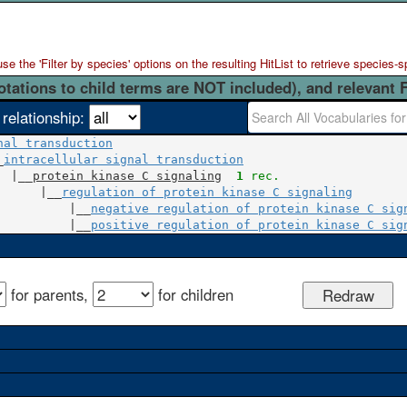
 the 'Filter by species' options on the resulting HitList to retrieve species-s
otations to child terms are NOT included), and relevant 
 relationship:
nal transduction
_
intracellular signal transduction
  |__
protein kinase C signaling
1
 rec.
      |__
regulation of protein kinase C signaling
          |__
negative regulation of protein kinase C sig
          |__
positive regulation of protein kinase C sig
for parents,
for children