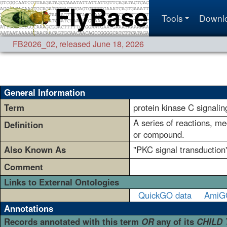
Tools
Downl
FB2026_02
,
released June 18, 2026
General Information
Term
protein kinase C signalin
A series of reactions, me
Definition
or compound.
Also Known As
"PKC signal transduction"
Comment
Links to External Ontologies
QuickGO data
AmiG
Annotations
Records annotated with this term
OR
any of its
CHILD