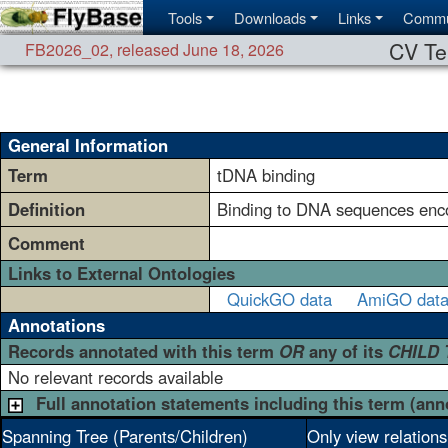
Tools
Downloads
Links
Commu
CV Te
FB2026_02
,
released June 18, 2026
General Information
Term
tDNA binding
Definition
Binding to DNA sequences enc
Comment
Links to External Ontologies
QuickGO data
AmiGO dat
Annotations
Records annotated with this term
OR
any of its
CHILD
No relevant records available
Full annotation statements including this term (ann
Spanning Tree (Parents/Children)
Only view relation