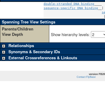
double-stranded DNA binding
sequence-specific DNA binding
__|

s
                                
Spanning Tree View Settings
Parents/Children
View Depth
Show hierarchy levels:
Relationships
Synonyms & Secondary IDs
External Crossreferences & Linkouts
version FB20
Contact FlyBase