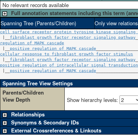
No relevant records available
Full annotation statements including this term (ann
Spanning Tree (Parents/Children)
Only view relation
cell surface receptor protein tyrosine kinase signaling 
 |__
fibroblast growth factor receptor signaling pathway
regulation of MAPK cascade
                              
 |__
positive regulation of MAPK cascade
cellular response to fibroblast growth factor stimulus
  
 |__
fibroblast growth factor receptor signaling pathway
positive regulation of intracellular signal transduction
 |__
positive regulation of MAPK cascade
_________________
Spanning Tree View Settings
Parents/Children
View Depth
Show hierarchy levels:
Relationships
Synonyms & Secondary IDs
External Crossreferences & Linkouts