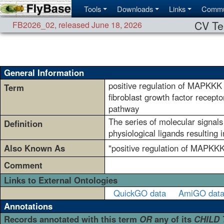
Tools
Downloads
Links
Commu
CV Te
FB2026_02
,
released June 18, 2026
General Information
positive regulation of MAPKKK
Term
fibroblast growth factor recepto
pathway
The series of molecular signals
Definition
physiological ligands resulting
Also Known As
"positive regulation of MAPKKK 
Comment
Links to External Ontologies
QuickGO data
AmiGO dat
Annotations
Records annotated with this term
OR
any of its
CHILD