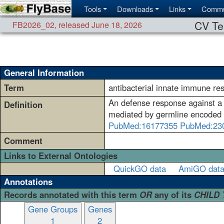
Tools
Downloads
Links
Commu
CV Te
FB2026_02
,
released June 18, 2026
General Information
Term
antibacterial innate immune re
An defense response against a
Definition
mediated by germline encoded c
PubMed:16177355
PubMed:23
Comment
Links to External Ontologies
QuickGO data
AmiGO dat
Annotations
Records annotated with this term
OR
any of its
CHILD
Gene Groups
Genes
1
2