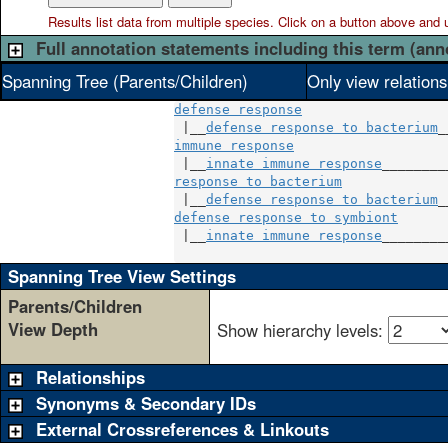
Results list data from
multiple
species. Click on a button above and use
Full annotation statements including this term (ann
Spanning Tree (Parents/Children)
Only view relation
defense response
 |__
defense response to bacterium
immune response
                    
 |__
innate immune response
response to bacterium
              
 |__
defense response to bacterium
defense response to symbiont
       
 |__
innate immune response
_________
Spanning Tree View Settings
Parents/Children
View Depth
Show hierarchy levels:
Relationships
Synonyms & Secondary IDs
External Crossreferences & Linkouts