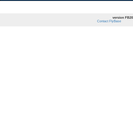
version FB20
Contact FlyBase