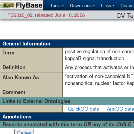
Tools
Downloads
Links
Commu
CV Te
FB2026_02
,
released June 18, 2026
General Information
positive regulation of non-cano
Term
kappaB signal transduction
Definition
Any process that activates or i
"activation of non-canonical NF
Also Known As
noncanonical nuclear factor ka
Comment
Links to External Ontologies
QuickGO data
AmiGO dat
Annotations
Records annotated with this term
OR
any of its
CHILD
Genes