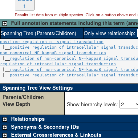
1
Results list data from
multiple
species. Click on a button above and use
Full annotation statements including this term (ann
Spanning Tree (Parents/Children)
Only view relationship:
positive regulation of signal transduction
 |__
positive regulation of intracellular signal transduc
non-canonical NF-kappaB signal transduction
             
 |__
regulation of non-canonical NF-kappaB signal transdu
regulation of intracellular signal transduction
         
 |__
regulation of non-canonical NF-kappaB signal transdu
 |__
positive regulation of intracellular signal transduc
Spanning Tree View Settings
Parents/Children
View Depth
Show hierarchy levels:
Relationships
Synonyms & Secondary IDs
External Crossreferences & Linkouts