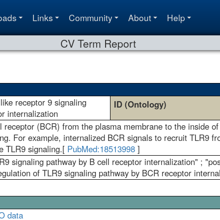
oads
Links
Community
About
Help
CV Term Report
-like receptor 9 signaling
ID (Ontology)
r internalization
receptor (BCR) from the plasma membrane to the inside of the 
ing. For example, internalized BCR signals to recruit TLR9 
 TLR9 signaling.[
PubMed:18513998
]
LR9 signaling pathway by B cell receptor internalization" ; "
regulation of TLR9 signaling pathway by BCR receptor internal
O data