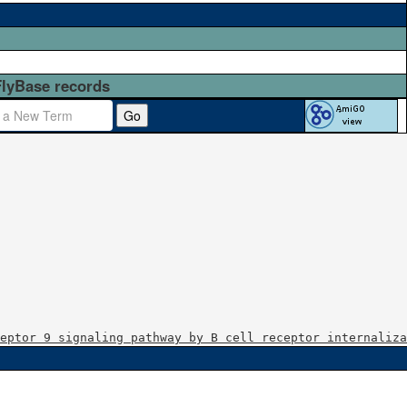
FlyBase records
Go
eptor 9 signaling pathway by B cell receptor internaliza