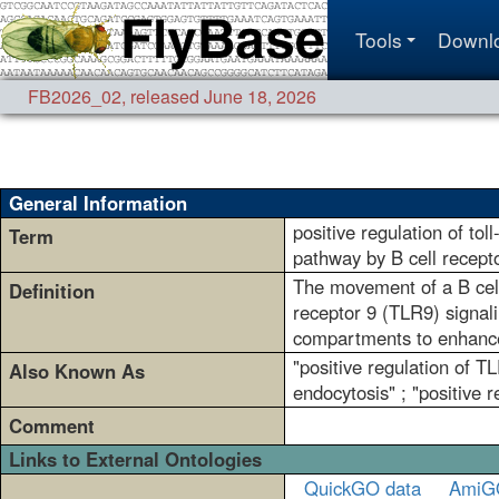
Tools
Downl
FB2026_02
,
released June 18, 2026
General Information
positive regulation of toll
Term
pathway by B cell recepto
The movement of a B cell 
Definition
receptor 9 (TLR9) signal
compartments to enhance
"positive regulation of T
Also Known As
endocytosis" ; "positive 
Comment
Links to External Ontologies
QuickGO data
AmiG