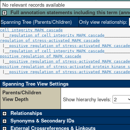
No relevant records available
Full annotation statements including this term (ann
Spanning Tree (Parents/Children)
Only view relationship:
cell integrity MAPK cascade
 |__
regulation of cell integrity MAPK cascade
regulation of stress-activated MAPK cascade
             
 |__
positive regulation of stress-activated MAPK cascade
 |__
regulation of cell integrity MAPK cascade
positive regulation of MAPK cascade
                     
 |__
positive regulation of stress-activated MAPK cascade
positive regulation of stress-activated protein kinase s
 |__
positive regulation of stress-activated MAPK cascade
Spanning Tree View Settings
Parents/Children
View Depth
Show hierarchy levels:
Relationships
Synonyms & Secondary IDs
External Crossreferences & Linkouts