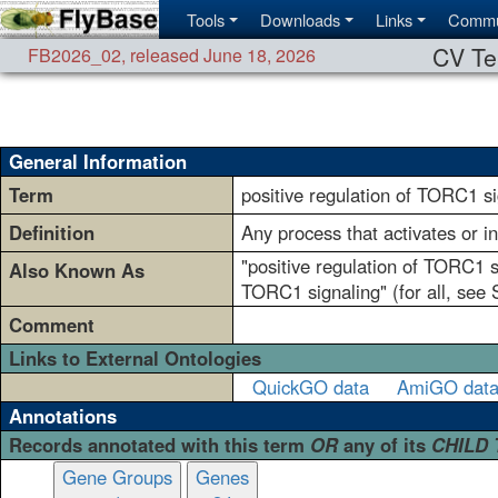
Tools
Downloads
Links
Commu
CV Te
FB2026_02
,
released June 18, 2026
General Information
Term
positive regulation of TORC1 si
Definition
Any process that activates or i
"positive regulation of TORC1 s
Also Known As
TORC1 signaling" (for all, see
Comment
Links to External Ontologies
QuickGO data
AmiGO dat
Annotations
Records annotated with this term
OR
any of its
CHILD
Gene Groups
Genes