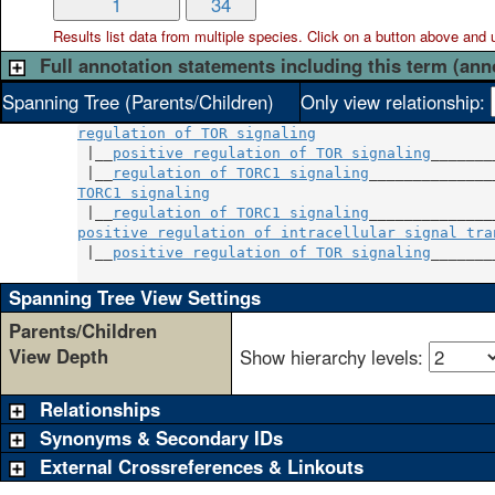
1
34
Results list data from
multiple
species. Click on a button above and use
Full annotation statements including this term (ann
Spanning Tree (Parents/Children)
Only view relationship:
regulation of TOR signaling
 |__
positive regulation of TOR signaling
_______
 |__
regulation of TORC1 signaling
TORC1 signaling
                                
 |__
regulation of TORC1 signaling
positive regulation of intracellular signal tra
 |__
positive regulation of TOR signaling
_______
Spanning Tree View Settings
Parents/Children
View Depth
Show hierarchy levels:
Relationships
Synonyms & Secondary IDs
External Crossreferences & Linkouts